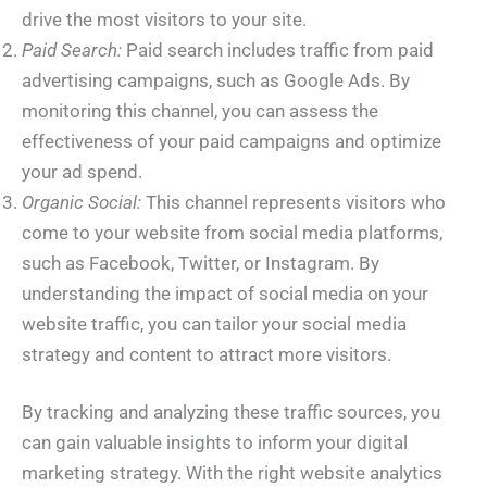
drive the most visitors to your site.
Paid Search:
Paid search includes traffic from paid
advertising campaigns, such as Google Ads. By
monitoring this channel, you can assess the
effectiveness of your paid campaigns and optimize
your ad spend.
Organic Social:
This channel represents visitors who
come to your website from social media platforms,
such as Facebook, Twitter, or Instagram. By
understanding the impact of social media on your
website traffic, you can tailor your social media
strategy and content to attract more visitors.
By tracking and analyzing these traffic sources, you
can gain valuable insights to inform your digital
marketing strategy. With the right website analytics