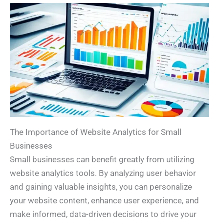
The Importance of Website Analytics for Small
Businesses
Small businesses can benefit greatly from utilizing
website analytics tools. By analyzing user behavior
and gaining valuable insights, you can personalize
your website content, enhance user experience, and
make informed, data-driven decisions to drive your