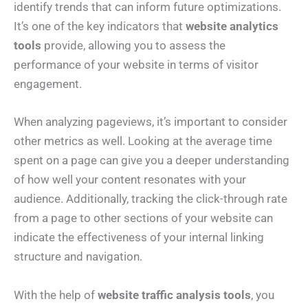
identify trends that can inform future optimizations.
It’s one of the key indicators that
website analytics
tools
provide, allowing you to assess the
performance of your website in terms of visitor
engagement.
When analyzing pageviews, it’s important to consider
other metrics as well. Looking at the average time
spent on a page can give you a deeper understanding
of how well your content resonates with your
audience. Additionally, tracking the click-through rate
from a page to other sections of your website can
indicate the effectiveness of your internal linking
structure and navigation.
With the help of
website traffic analysis tools
, you