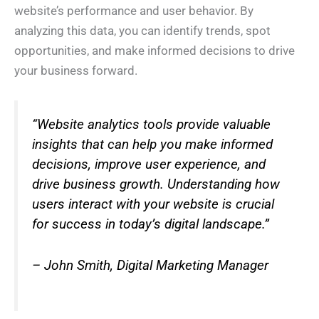
website’s performance and user behavior. By
analyzing this data, you can identify trends, spot
opportunities, and make informed decisions to drive
your business forward.
“Website analytics tools provide valuable
insights that can help you make informed
decisions, improve user experience, and
drive business growth. Understanding how
users interact with your website is crucial
for success in today’s digital landscape.”
– John Smith, Digital Marketing Manager