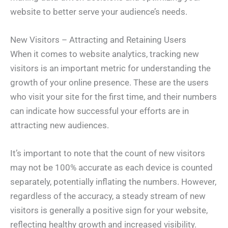
website to better serve your audience’s needs.
New Visitors – Attracting and Retaining Users
When it comes to website analytics, tracking new
visitors is an important metric for understanding the
growth of your online presence. These are the users
who visit your site for the first time, and their numbers
can indicate how successful your efforts are in
attracting new audiences.
It’s important to note that the count of new visitors
may not be 100% accurate as each device is counted
separately, potentially inflating the numbers. However,
regardless of the accuracy, a steady stream of new
visitors is generally a positive sign for your website,
reflecting healthy growth and increased visibility.