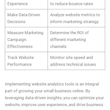
Experience
to reduce bounce rates
Make Data-Driven
Analyze website metrics to
Decisions
inform marketing strategy
Measure Marketing
Determine the ROI of
Campaign
different marketing
Effectiveness
channels
Track Website
Monitor site speed and
Performance
address technical issues
Implementing website analytics tools is an integral
part of growing your small business online. By
leveraging data-driven insights, you can optimize your
website, improve user experience, and drive business