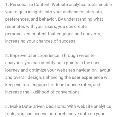
1. Personalize Content: Website analytics tools enable
you to gain insights into your audience’s interests,
preferences, and behavior. By understanding what
resonates with your users, you can create
personalized content that engages and converts,
increasing your chances of success.
2. Improve User Experience: Through website
analytics, you can identify pain points in the user
journey and optimize your website’s navigation, layout,
and overall design. Enhancing the user experience will
keep visitors engaged, reduce bounce rates, and
increase the likelihood of conversions.
3. Make Data-Driven Decisions: With website analytics
tools, you can access comprehensive data on your