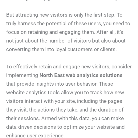
But attracting new visitors is only the first step. To
truly harness the potential of these users, you need to
focus on retaining and engaging them. After all, it’s
not just about the number of visitors but also about
converting them into loyal customers or clients.
To effectively retain and engage new visitors, consider
implementing
North East web analytics solutions
that provide insights into user behavior. These
website analytics tools allow you to track how new
visitors interact with your site, including the pages
they visit, the actions they take, and the duration of
their sessions. Armed with this data, you can make
data-driven decisions to optimize your website and
enhance user experience.