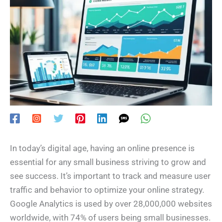
In today’s digital age, having an online presence is
essential for any small business striving to grow and
see success. It’s important to track and measure user
traffic and behavior to optimize your online strategy.
Google Analytics is used by over 28,000,000 websites
worldwide, with 74% of users being small businesses.