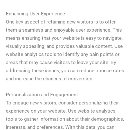
Enhancing User Experience
One key aspect of retaining new visitors is to offer
them a seamless and enjoyable user experience. This
means ensuring that your website is easy to navigate,
visually appealing, and provides valuable content. Use
website analytics tools to identify any pain points or
areas that may cause visitors to leave your site. By
addressing these issues, you can reduce bounce rates
and increase the chances of conversion.
Personalization and Engagement
To engage new visitors, consider personalizing their
experience on your website. Use website analytics
tools to gather information about their demographics,
interests, and preferences. With this data, you can