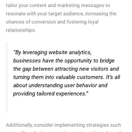
tailor your content and marketing messages to
resonate with your target audience, increasing the
chances of conversion and fostering loyal
relationships.
“By leveraging website analytics,
businesses have the opportunity to bridge
the gap between attracting new visitors and
turning them into valuable customers. It’s all
about understanding user behavior and
providing tailored experiences.”
N
a
m
e
E
*
m
a
Additionally, consider implementing strategies such
i
*
P
l
*