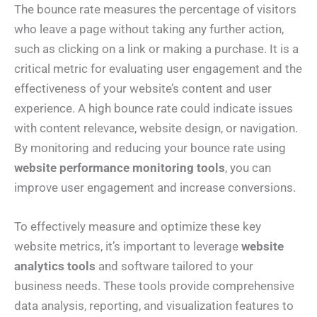
The bounce rate measures the percentage of visitors
who leave a page without taking any further action,
such as clicking on a link or making a purchase. It is a
critical metric for evaluating user engagement and the
effectiveness of your website’s content and user
experience. A high bounce rate could indicate issues
with content relevance, website design, or navigation.
By monitoring and reducing your bounce rate using
website performance monitoring tools
, you can
improve user engagement and increase conversions.
To effectively measure and optimize these key
website metrics, it’s important to leverage
website
analytics tools
and software tailored to your
business needs. These tools provide comprehensive
data analysis, reporting, and visualization features to