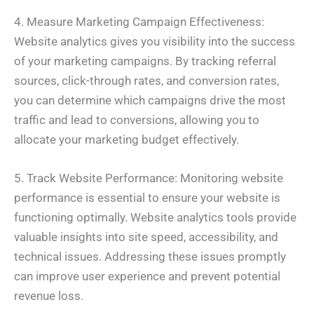
4. Measure Marketing Campaign Effectiveness:
Website analytics gives you visibility into the success
of your marketing campaigns. By tracking referral
sources, click-through rates, and conversion rates,
you can determine which campaigns drive the most
traffic and lead to conversions, allowing you to
allocate your marketing budget effectively.
5. Track Website Performance: Monitoring website
performance is essential to ensure your website is
functioning optimally. Website analytics tools provide
valuable insights into site speed, accessibility, and
technical issues. Addressing these issues promptly
can improve user experience and prevent potential
revenue loss.