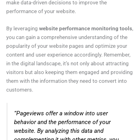
make data-driven decisions to improve the
performance of your website.
By leveraging
website performance monitoring tools
,
you can gain a comprehensive understanding of the
popularity of your website pages and optimize your
content and user experience accordingly. Remember,
in the digital landscape, it’s not only about attracting
visitors but also keeping them engaged and providing
them with the information they need to convert into
customers.
“Pageviews offer a window into user
behavior and the performance of your
website. By analyzing this data and
complementing it with other metrics, you