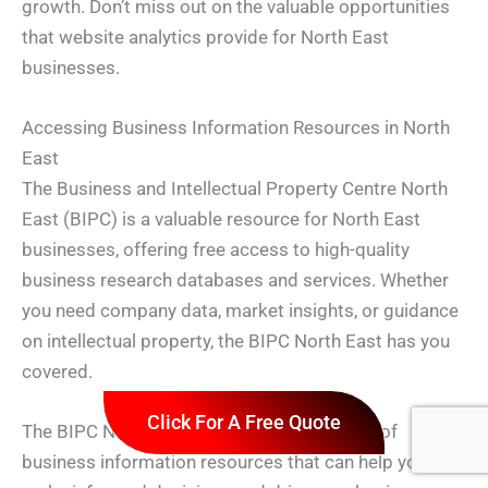
growth. Don’t miss out on the valuable opportunities
that website analytics provide for North East
businesses.
Accessing Business Information Resources in North
East
The Business and Intellectual Property Centre North
East (BIPC) is a valuable resource for North East
businesses, offering free access to high-quality
business research databases and services. Whether
you need company data, market insights, or guidance
on intellectual property, the BIPC North East has you
covered.
Click For A Free Quote
The BIPC North East provides a wide range of
business information resources that can help you