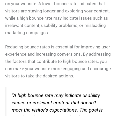
on your website. A lower bounce rate indicates that
visitors are staying longer and exploring your content,
while a high bounce rate may indicate issues such as
irrelevant content, usability problems, or misleading
marketing campaigns.
Reducing bounce rates is essential for improving user
experience and increasing conversions. By addressing
the factors that contribute to high bounce rates, you
can make your website more engaging and encourage
visitors to take the desired actions.
“A high bounce rate may indicate usability
issues or irrelevant content that doesn’t
meet the visitor’s expectations. The goal is