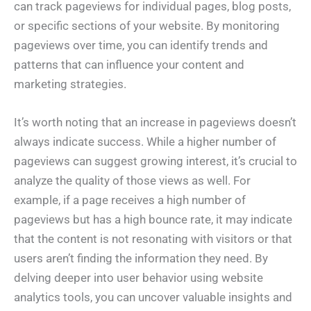
can track pageviews for individual pages, blog posts,
or specific sections of your website. By monitoring
pageviews over time, you can identify trends and
patterns that can influence your content and
marketing strategies.
It’s worth noting that an increase in pageviews doesn’t
always indicate success. While a higher number of
pageviews can suggest growing interest, it’s crucial to
analyze the quality of those views as well. For
example, if a page receives a high number of
pageviews but has a high bounce rate, it may indicate
that the content is not resonating with visitors or that
users aren’t finding the information they need. By
delving deeper into user behavior using website
analytics tools, you can uncover valuable insights and