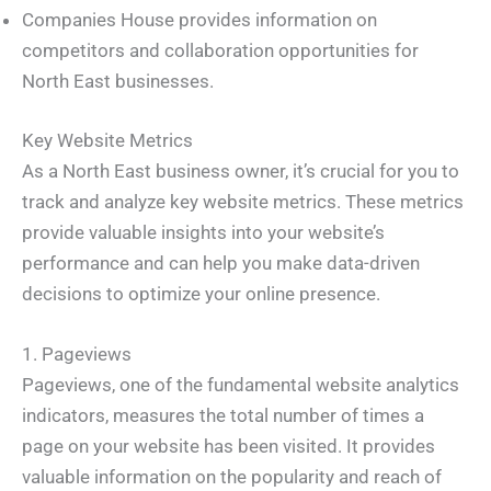
Companies House provides information on
competitors and collaboration opportunities for
North East businesses.
Key Website Metrics
As a North East business owner, it’s crucial for you to
track and analyze key website metrics. These metrics
provide valuable insights into your website’s
performance and can help you make data-driven
decisions to optimize your online presence.
1. Pageviews
Pageviews, one of the fundamental website analytics
indicators, measures the total number of times a
page on your website has been visited. It provides
valuable information on the popularity and reach of