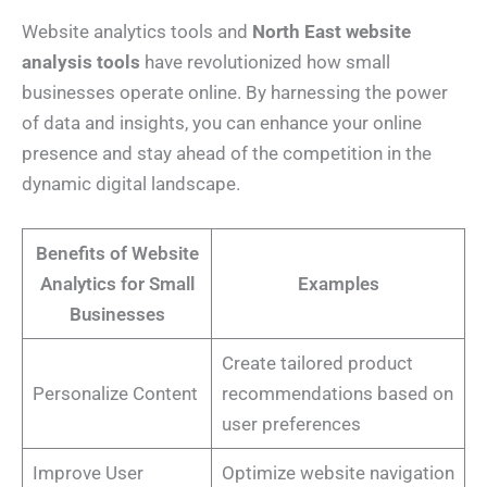
Website analytics tools and
North East website
analysis tools
have revolutionized how small
businesses operate online. By harnessing the power
of data and insights, you can enhance your online
presence and stay ahead of the competition in the
dynamic digital landscape.
Benefits of Website
Analytics for Small
Examples
Businesses
Create tailored product
Personalize Content
recommendations based on
user preferences
Improve User
Optimize website navigation