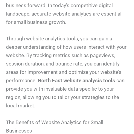
business forward. In today’s competitive digital
landscape, accurate website analytics are essential
for small business growth.
Through website analytics tools, you can gain a
deeper understanding of how users interact with your
website. By tracking metrics such as pageviews,
session duration, and bounce rate, you can identify
areas for improvement and optimize your website’s
performance.
North East website analysis tools
can
provide you with invaluable data specific to your
region, allowing you to tailor your strategies to the
local market.
The Benefits of Website Analytics for Small
Businesses