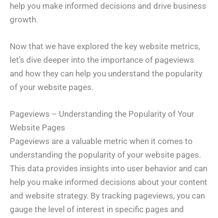
help you make informed decisions and drive business
growth.
Now that we have explored the key website metrics,
let’s dive deeper into the importance of pageviews
and how they can help you understand the popularity
of your website pages.
Pageviews – Understanding the Popularity of Your
Website Pages
Pageviews are a valuable metric when it comes to
understanding the popularity of your website pages.
This data provides insights into user behavior and can
help you make informed decisions about your content
and website strategy. By tracking pageviews, you can
gauge the level of interest in specific pages and