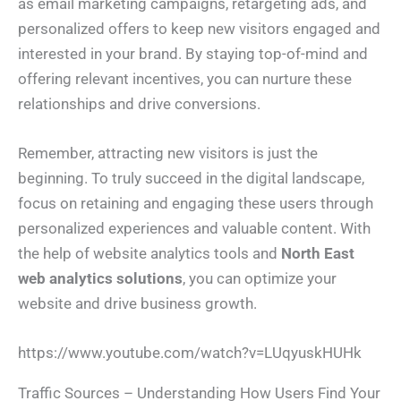
as email marketing campaigns, retargeting ads, and
h
*
N
o
a
personalized offers to keep new visitors engaged and
n
m
I Need Help With
*
e
e
interested in your brand. By staying top-of-mind and
*
My Website
offering relevant incentives, you can nurture these
My Marketing
Both
Not Sure
relationships and drive conversions.
A
b
o
Remember, attracting new visitors is just the
u
t
beginning. To truly succeed in the digital landscape,
Y
o
focus on retaining and engaging these users through
u
*
Submit
personalized experiences and valuable content. With
the help of website analytics tools and
North East
web analytics solutions
, you can optimize your
website and drive business growth.
https://www.youtube.com/watch?v=LUqyuskHUHk
Traffic Sources – Understanding How Users Find Your