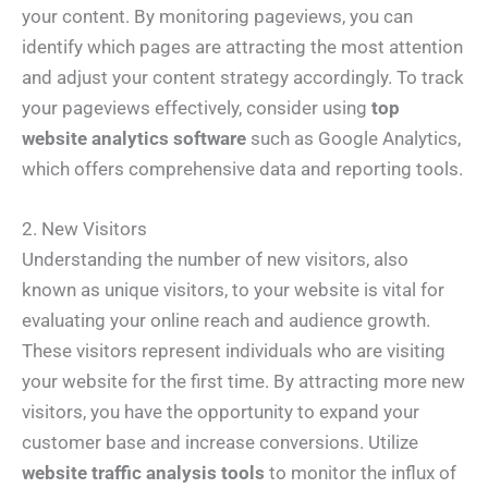
your content. By monitoring pageviews, you can
identify which pages are attracting the most attention
and adjust your content strategy accordingly. To track
your pageviews effectively, consider using
top
website analytics software
such as Google Analytics,
which offers comprehensive data and reporting tools.
2. New Visitors
Understanding the number of new visitors, also
known as unique visitors, to your website is vital for
evaluating your online reach and audience growth.
These visitors represent individuals who are visiting
your website for the first time. By attracting more new
visitors, you have the opportunity to expand your
customer base and increase conversions. Utilize
website traffic analysis tools
to monitor the influx of