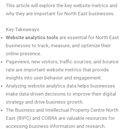
This article will explore the key website metrics and
why they are important for North East businesses.
Key Takeaways
Website analytics tools
are essential for North East
businesses to track, measure, and optimize their
online presence.
Pageviews, new visitors, traffic sources, and bounce
rate are important website metrics that provide
insights into user behavior and engagement.
Analyzing website analytics data helps businesses
make data-driven decisions to improve their digital
strategy and drive business growth.
The Business and Intellectual Property Centre North
East (BIPC) and COBRA are valuable resources for
accessing business information and research.