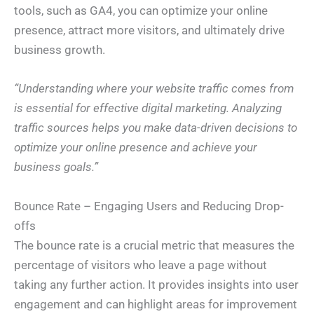
tools, such as GA4, you can optimize your online
presence, attract more visitors, and ultimately drive
business growth.
“Understanding where your website traffic comes from
is essential for effective digital marketing. Analyzing
traffic sources helps you make data-driven decisions to
optimize your online presence and achieve your
business goals.”
Bounce Rate – Engaging Users and Reducing Drop-
offs
The bounce rate is a crucial metric that measures the
percentage of visitors who leave a page without
taking any further action. It provides insights into user
engagement and can highlight areas for improvement