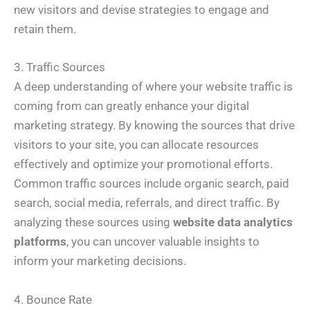
new visitors and devise strategies to engage and
retain them.
3. Traffic Sources
A deep understanding of where your website traffic is
coming from can greatly enhance your digital
marketing strategy. By knowing the sources that drive
visitors to your site, you can allocate resources
effectively and optimize your promotional efforts.
Common traffic sources include organic search, paid
search, social media, referrals, and direct traffic. By
analyzing these sources using
website data analytics
platforms
, you can uncover valuable insights to
inform your marketing decisions.
4. Bounce Rate