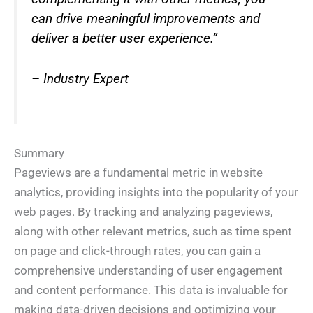
can drive meaningful improvements and
deliver a better user experience.”
– Industry Expert
Summary
Pageviews are a fundamental metric in website
analytics, providing insights into the popularity of your
web pages. By tracking and analyzing pageviews,
along with other relevant metrics, such as time spent
on page and click-through rates, you can gain a
comprehensive understanding of user engagement
and content performance. This data is invaluable for
making data-driven decisions and optimizing your