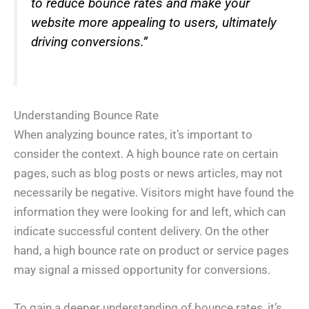
to reduce bounce rates and make your
website more appealing to users, ultimately
driving conversions.”
Understanding Bounce Rate
When analyzing bounce rates, it’s important to
consider the context. A high bounce rate on certain
pages, such as blog posts or news articles, may not
necessarily be negative. Visitors might have found the
information they were looking for and left, which can
indicate successful content delivery. On the other
hand, a high bounce rate on product or service pages
may signal a missed opportunity for conversions.
To gain a deeper understanding of bounce rates, it’s