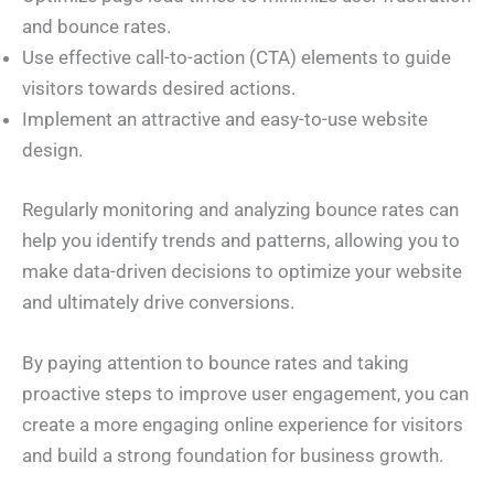
and bounce rates.
Use effective call-to-action (CTA) elements to guide
visitors towards desired actions.
Implement an attractive and easy-to-use website
design.
Regularly monitoring and analyzing bounce rates can
help you identify trends and patterns, allowing you to
make data-driven decisions to optimize your website
and ultimately drive conversions.
By paying attention to bounce rates and taking
proactive steps to improve user engagement, you can
create a more engaging online experience for visitors
and build a strong foundation for business growth.