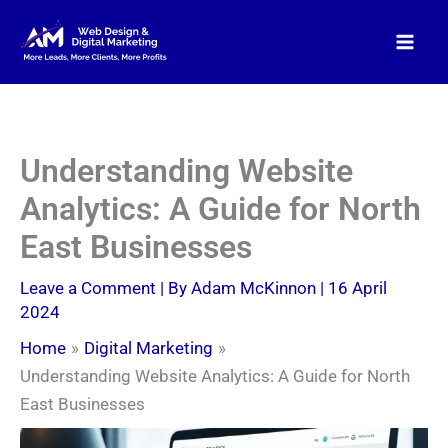
Skip
to
content
Understanding Website
Analytics: A Guide for North
East Businesses
Leave a Comment
| By
Adam McKinnon
|
16 April
2024
Home
Digital Marketing
Understanding Website Analytics: A Guide for North
East Businesses