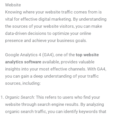
Website
Knowing where your website traffic comes from is
vital for effective digital marketing. By understanding
the sources of your website visitors, you can make
data-driven decisions to optimize your online
presence and achieve your business goals.
Google Analytics 4 (GA4), one of the
top website
analytics software
available, provides valuable
insights into your most effective channels. With GA4,
you can gain a deep understanding of your traffic
sources, including:
Organic Search:
This refers to users who find your
website through search engine results. By analyzing
organic search traffic, you can identify keywords that