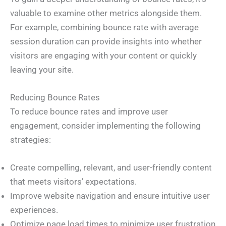
valuable to examine other metrics alongside them.
For example, combining bounce rate with average
session duration can provide insights into whether
visitors are engaging with your content or quickly
leaving your site.
Reducing Bounce Rates
To reduce bounce rates and improve user
engagement, consider implementing the following
strategies:
Create compelling, relevant, and user-friendly content
that meets visitors’ expectations.
Improve website navigation and ensure intuitive user
experiences.
Optimize page load times to minimize user frustration