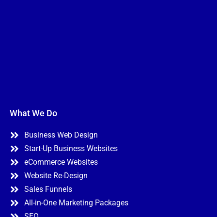
n
N
I Need Help With
*
e
a
*
m
My Website
e
My Marketing
Both
N
Not Sure
a
m
e
A
P
b
h
o
o
u
n
t
e
Y
o
u
*
Submit
What We Do
Business Web Design
Start-Up Business Websites
eCommerce Websites
Website Re-Design
Sales Funnels
All-in-One Marketing Packages
SEO