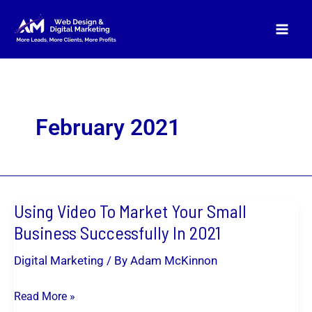
Skip
to
content
February 2021
Using Video To Market Your Small
Using
Video
Business Successfully In 2021
To
Digital Marketing
/ By
Adam McKinnon
Market
Your
Read More »
Small