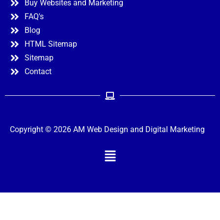
Buy Websites and Marketing
FAQ's
Blog
HTML Sitemap
Sitemap
Contact
Copyright © 2026 AM Web Design and Digital Marketing
Menu