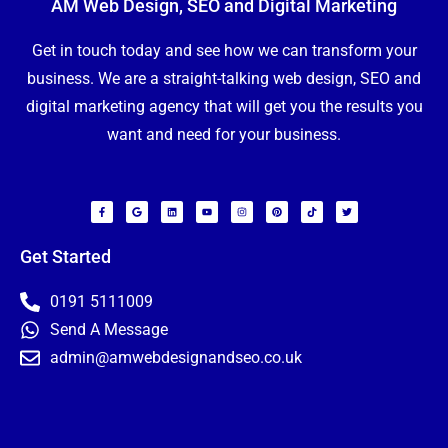
AM Web Design, SEO and Digital Marketing
Get in touch today and see how we can transform your
business. We are a straight-talking web design, SEO and
digital marketing agency that will get you the results you
want and need for your business.
F
G
L
Y
I
P
T
T
a
o
i
o
n
i
i
w
c
o
n
u
s
n
k
i
e
g
k
t
t
t
t
t
b
l
e
u
a
e
o
t
o
e
d
b
g
r
k
e
Get Started
o
i
e
r
e
r
k
n
a
s
-
m
t
f
0191 5111009
N
Send A Message
a
m
e
admin@amwebdesignandseo.co.uk
E
*
m
a
i
P
l
h
*
o