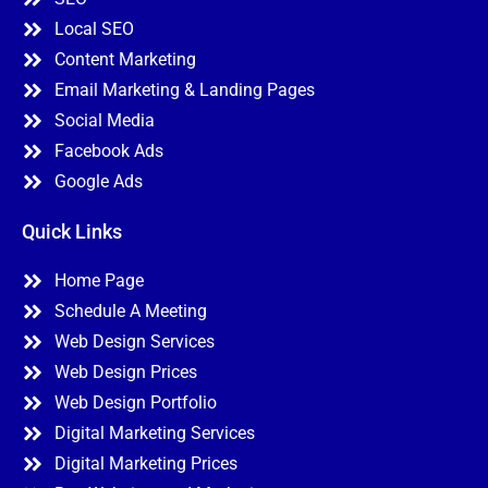
Local SEO
Content Marketing
Email Marketing & Landing Pages
Social Media
Facebook Ads
Google Ads
Quick Links
Home Page
Schedule A Meeting
Web Design Services
Web Design Prices
Web Design Portfolio
Digital Marketing Services
Digital Marketing Prices