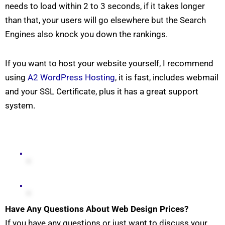
needs to load within 2 to 3 seconds, if it takes longer
than that, your users will go elsewhere but the Search
Engines also knock you down the rankings.
If you want to host your website yourself, I recommend
using
A2 WordPress Hosting
, it is fast, includes webmail
and your SSL Certificate, plus it has a great support
system.
Have Any Questions About Web Design Prices?
If you have any questions or just want to discuss your