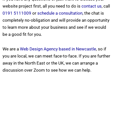
website project first, all you need to do is
contact us
, call
0191 5111009
or
schedule a consultation
, the chat is
completely no-obligation and will provide an opportunity
to learn more about your business and see if we would
be a good fit for you.
N
We are a
Web Design Agency based in Newcastle
, so if
a
m
you are local, we can meet face-to-face. If you are further
e
E
*
m
away in the North East or the UK, we can arrange a
a
i
*
discussion over Zoom to see how we can help.
P
l
*
h
*
H
o
e
n
l
I Need Help With
*
e
p
*
My Website
My Marketing
Both
Not Sure
A
b
o