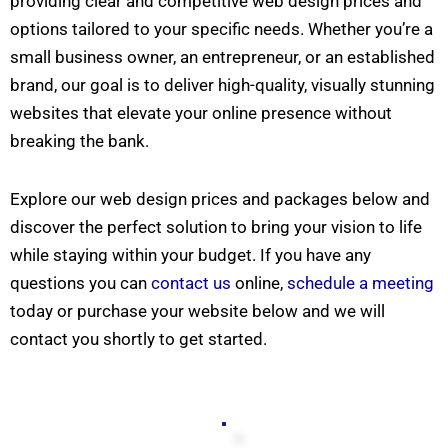
providing clear and competitive web design prices and
options tailored to your specific needs. Whether you’re a
small business owner, an entrepreneur, or an established
brand, our goal is to deliver high-quality, visually stunning
websites that elevate your online presence without
breaking the bank.
Explore our web design prices and packages below and
discover the perfect solution to bring your vision to life
while staying within your budget. If you have any
questions you can
contact us
online,
schedule a meeting
today or purchase your website below and we will
contact you shortly to get started.