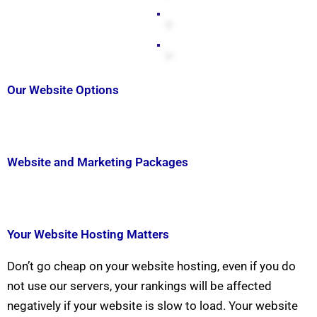
Our Website Options
Website and Marketing Packages
Your Website Hosting Matters
Don’t go cheap on your website hosting, even if you do
not use our servers, your rankings will be affected
negatively if your website is slow to load. Your website