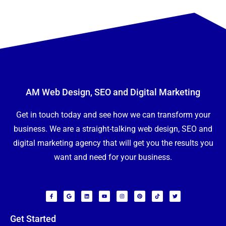
u
t
Y
o
u
*
Submit
AM Web Design, SEO and Digital Marketing
Get in touch today and see how we can transform your
business. We are a straight-talking web design, SEO and
digital marketing agency that will get you the results you
want and need for your business.
F
G
L
Y
I
P
T
T
a
o
i
o
n
i
i
w
c
o
n
u
s
n
k
i
e
g
k
t
t
t
t
t
b
l
e
u
a
e
o
t
o
e
d
b
g
r
k
e
Get Started
o
i
e
r
e
r
k
n
a
s