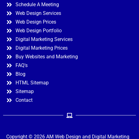
Schedule A Meeting
Web Design Services
Web Design Prices
Web Design Portfolio
Digital Marketing Services
Digital Marketing Prices
Buy Websites and Marketing
FAQ's
Blog
HTML Sitemap
Sitemap
Contact
Copyright © 2026 AM Web Design and Digital Marketing