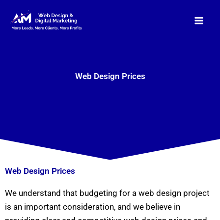
Skip
to
content
Web Design Prices
Web Design Prices
We understand that budgeting for a web design project
is an important consideration, and we believe in