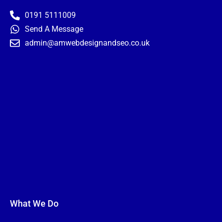
-
m
t
f
0191 5111009
Send A Message
admin@amwebdesignandseo.co.uk
What We Do