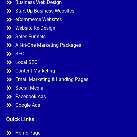
Business Web Design
Start-Up Business Websites
eCommerce Websites
Website Re-Design
Sales Funnels
All-in-One Marketing Packages
SEO
Local SEO
Content Marketing
Email Marketing & Landing Pages
Social Media
Facebook Ads
Google Ads
Quick Links
Home Page