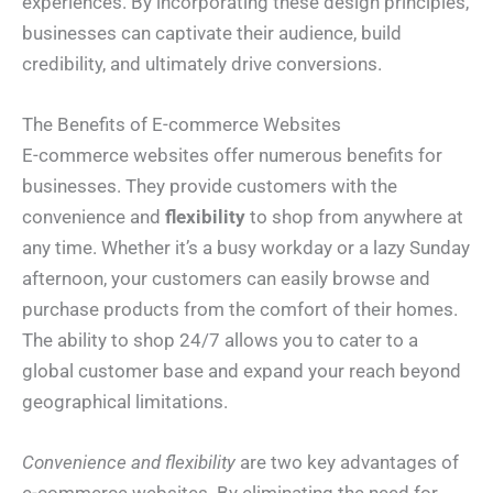
experiences. By incorporating these design principles,
businesses can captivate their audience, build
credibility, and ultimately drive conversions.
The Benefits of E-commerce Websites
E-commerce websites offer numerous benefits for
businesses. They provide customers with the
convenience and
flexibility
to shop from anywhere at
any time. Whether it’s a busy workday or a lazy Sunday
afternoon, your customers can easily browse and
purchase products from the comfort of their homes.
The ability to shop 24/7 allows you to cater to a
global customer base and expand your reach beyond
geographical limitations.
Convenience and flexibility
are two key advantages of