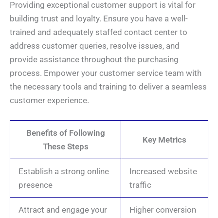
Providing exceptional customer support is vital for
building trust and loyalty. Ensure you have a well-
trained and adequately staffed contact center to
address customer queries, resolve issues, and
provide assistance throughout the purchasing
process. Empower your customer service team with
the necessary tools and training to deliver a seamless
customer experience.
Benefits of Following
Key Metrics
These Steps
Establish a strong online
Increased website
presence
traffic
Attract and engage your
Higher conversion