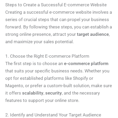
Steps to Create a Successful E-commerce Website
Creating a successful e-commerce website involves a
series of crucial steps that can propel your business
forward. By following these steps, you can establish a
strong online presence, attract your
target audience
,
and maximize your sales potential.
1. Choose the Right E-commerce Platform
The first step is to choose an
e-commerce platform
that suits your specific business needs. Whether you
opt for established platforms like Shopify or
Magento, or prefer a custom-built solution, make sure
it offers
scalability
,
security
, and the necessary
features to support your online store.
2. Identify and Understand Your Target Audience