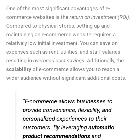
One of the most significant advantages of e-
commerce websites is the
return on investment (ROI)
.
Compared to physical stores, setting up and
maintaining an e-commerce website requires a
relatively low initial investment. You can save on
expenses such as rent, utilities, and staff salaries,
resulting in
overhead cost savings
. Additionally, the
scalability
of e-commerce allows you to reach a
wider audience without significant additional costs.
“E-commerce allows businesses to
provide convenience, flexibility, and
personalized experiences to their
customers. By leveraging
automatic
product recommendations
and