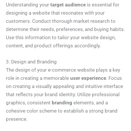
Understanding your
target audience
is essential for
designing a website that resonates with your
customers. Conduct thorough market research to
determine their needs, preferences, and buying habits.
Use this information to tailor your website design,
content, and product offerings accordingly.
3. Design and Branding
The design of your e-commerce website plays a key
role in creating a memorable
user experience
. Focus
on creating a visually appealing and intuitive interface
that reflects your brand identity. Utilize professional
graphics, consistent
branding
elements, and a
cohesive color scheme to establish a strong brand
presence.