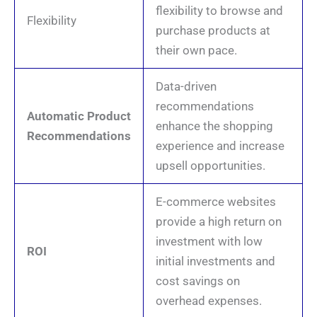
flexibility to browse and
Flexibility
purchase products at
their own pace.
Data-driven
recommendations
Automatic Product
enhance the shopping
Recommendations
experience and increase
upsell opportunities.
E-commerce websites
provide a high return on
investment with low
ROI
initial investments and
cost savings on
overhead expenses.