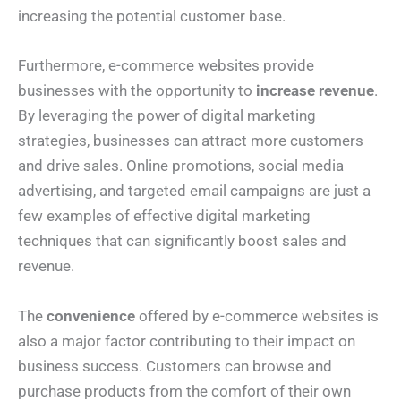
increasing the potential customer base.
Furthermore, e-commerce websites provide
businesses with the opportunity to
increase revenue
.
By leveraging the power of digital marketing
strategies, businesses can attract more customers
and drive sales. Online promotions, social media
advertising, and targeted email campaigns are just a
few examples of effective digital marketing
techniques that can significantly boost sales and
revenue.
The
convenience
offered by e-commerce websites is
also a major factor contributing to their impact on
business success. Customers can browse and
purchase products from the comfort of their own