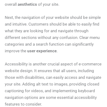
overall
aesthetics
of your site.
Next, the navigation of your website should be simple
and intuitive. Customers should be able to easily find
what they are looking for and navigate through
different sections without any confusion. Clear menu
categories and a search function can significantly
improve the
user experience
.
Accessibility is another crucial aspect of e-commerce
website design. It ensures that all users, including
those with disabilities, can easily access and navigate
your site. Adding alt text to images, providing closed
captioning for videos, and implementing keyboard
navigation options are some essential accessibility
features to consider.