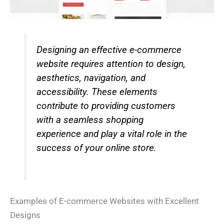
Designing an effective e-commerce
website requires attention to design,
aesthetics, navigation, and
accessibility. These elements
contribute to providing customers
with a seamless shopping
experience and play a vital role in the
success of your online store.
Examples of E-commerce Websites with Excellent
Designs