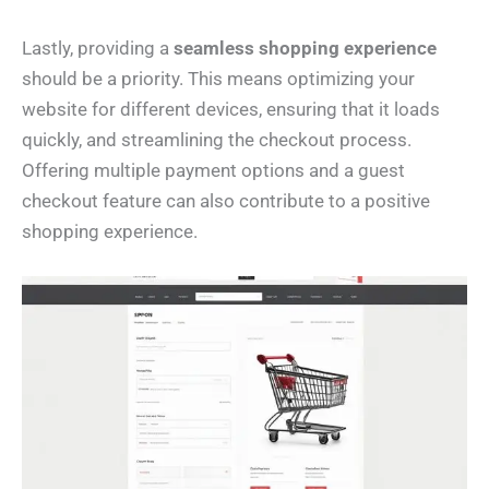
Lastly, providing a
seamless shopping experience
should be a priority. This means optimizing your
website for different devices, ensuring that it loads
quickly, and streamlining the checkout process.
Offering multiple payment options and a guest
checkout feature can also contribute to a positive
shopping experience.