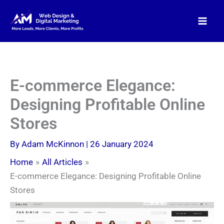
Skip
to
content
E-commerce Elegance:
Designing Profitable Online
Stores
By
Adam McKinnon
|
26 January 2024
Home
All Articles
E-commerce Elegance: Designing Profitable Online
Stores