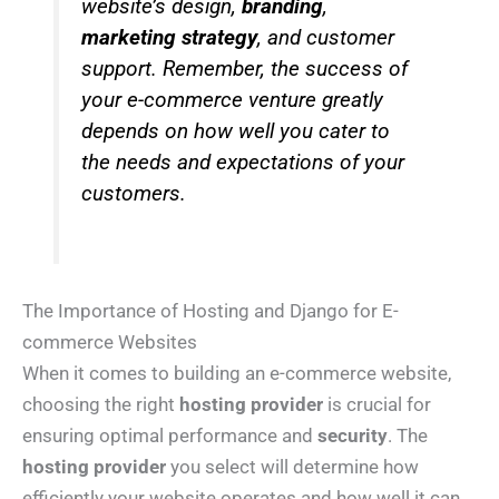
website’s design,
branding
,
marketing strategy
, and customer
support. Remember, the success of
your e-commerce venture greatly
depends on how well you cater to
the needs and expectations of your
customers.
The Importance of Hosting and Django for E-
commerce Websites
When it comes to building an e-commerce website,
choosing the right
hosting provider
is crucial for
ensuring optimal performance and
security
. The
hosting provider
you select will determine how
efficiently your website operates and how well it can