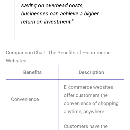
saving on overhead costs,
businesses can achieve a higher
return on investment.”
Comparison Chart: The Benefits of E-commerce
Websites
Benefits
Description
E-commerce websites
offer customers the
Convenience
convenience of shopping
anytime, anywhere.
Customers have the