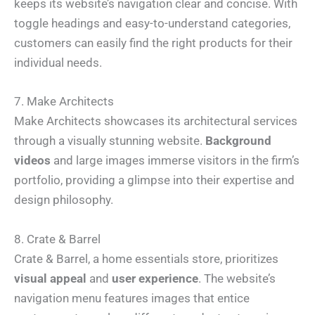
keeps its website’s navigation clear and concise. With
toggle headings and easy-to-understand categories,
customers can easily find the right products for their
individual needs.
7. Make Architects
Make Architects showcases its architectural services
through a visually stunning website.
Background
videos
and large images immerse visitors in the firm’s
portfolio, providing a glimpse into their expertise and
design philosophy.
8. Crate & Barrel
N
a
Crate & Barrel, a home essentials store, prioritizes
m
e
visual appeal
and
user experience
. The website’s
E
*
m
a
navigation menu features images that entice
i
N
P
l
a