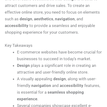
attract customers and drive sales. To create an
effective online store, you need to focus on elements
such as
design
,
aesthetics
,
navigation
, and
accessibility
to provide a seamless and enjoyable
shopping experience for your customers.
Key Takeaways
E-commerce websites have become crucial for
businesses to succeed in today’s market.
Design
plays a significant role in creating an
attractive and user-friendly online store.
A visually appealing
design
, along with user-
friendly
navigation
and
accessibility
features,
is essential for a
seamless shopping
experience
.
Several companies showcase excellent e-