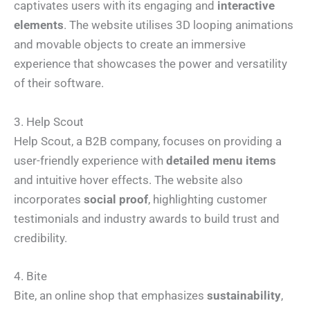
captivates users with its engaging and
interactive
elements
. The website utilises 3D looping animations
and movable objects to create an immersive
experience that showcases the power and versatility
of their software.
3. Help Scout
Help Scout, a B2B company, focuses on providing a
user-friendly experience with
detailed menu items
and intuitive hover effects. The website also
incorporates
social proof
, highlighting customer
testimonials and industry awards to build trust and
credibility.
4. Bite
Bite, an online shop that emphasizes
sustainability
,