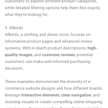
customers to explore different product categories,
h
*
m
o
e
while detailed filtering options help them find exactly
n
N
I Need Help With
*
e
a
what they’re looking for.
*
m
My Website
e
My Marketing
Both
*
Not Sure
9. Allbirds
A
Allbirds, a clothing and shoes store, focuses on
b
o
informative product pages and advanced review
u
t
systems. With in-depth product descriptions,
high-
Y
o
quality images
, and
customer reviews
, potential
u
*
Submit
customers can make well-informed purchasing
decisions.
These examples demonstrate the diversity of e-
commerce website designs and how different brands
leverage
interactive elements
,
clear navigation
, and
stunning visuals to create compelling online shopping