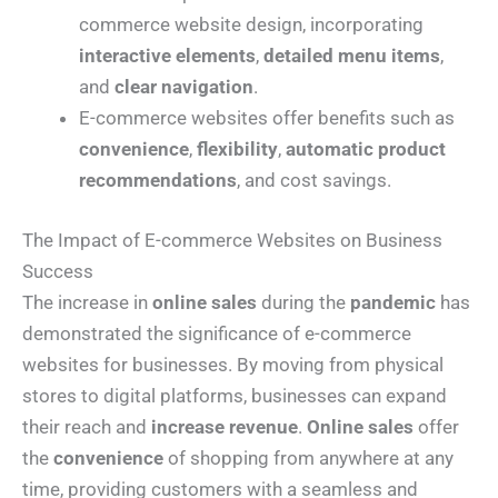
commerce website design, incorporating
interactive elements
,
detailed menu items
,
and
clear navigation
.
E-commerce websites offer benefits such as
convenience
,
flexibility
,
automatic product
recommendations
, and cost savings.
The Impact of E-commerce Websites on Business
Success
The increase in
online sales
during the
pandemic
has
demonstrated the significance of e-commerce
websites for businesses. By moving from physical
stores to digital platforms, businesses can expand
their reach and
increase revenue
.
Online sales
offer
the
convenience
of shopping from anywhere at any
time, providing customers with a seamless and