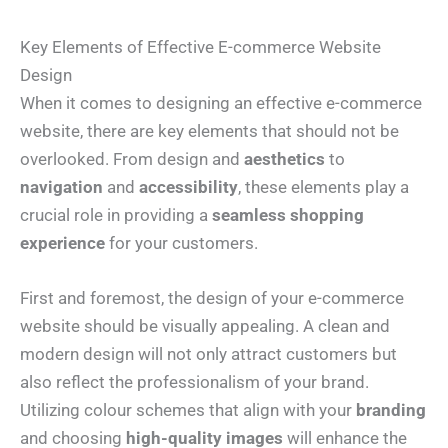
Key Elements of Effective E-commerce Website
Design
When it comes to designing an effective e-commerce
website, there are key elements that should not be
overlooked. From design and
aesthetics
to
navigation
and
accessibility
, these elements play a
crucial role in providing a
seamless shopping
experience
for your customers.
First and foremost, the design of your e-commerce
website should be visually appealing. A clean and
modern design will not only attract customers but
also reflect the professionalism of your brand.
Utilizing colour schemes that align with your
branding
and choosing
high-quality images
will enhance the