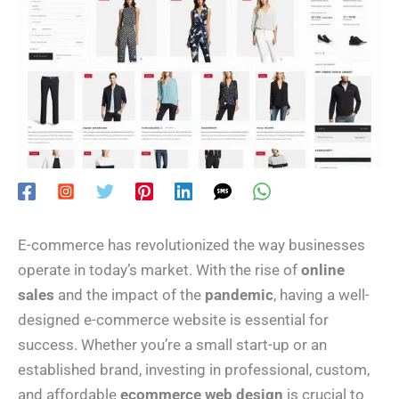
E-commerce has revolutionized the way businesses
operate in today’s market. With the rise of
online
sales
and the impact of the
pandemic
, having a well-
designed e-commerce website is essential for
success. Whether you’re a small start-up or an
established brand, investing in professional, custom,
and affordable
ecommerce web design
is crucial to