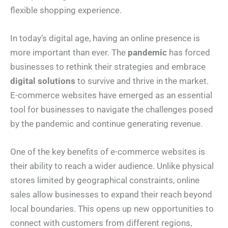
flexible shopping experience.
In today’s digital age, having an online presence is
more important than ever. The
pandemic
has forced
businesses to rethink their strategies and embrace
digital solutions
to survive and thrive in the market.
E-commerce websites have emerged as an essential
tool for businesses to navigate the challenges posed
by the pandemic and continue generating revenue.
One of the key benefits of e-commerce websites is
their ability to reach a wider audience. Unlike physical
stores limited by geographical constraints, online
sales allow businesses to expand their reach beyond
local boundaries. This opens up new opportunities to
connect with customers from different regions,