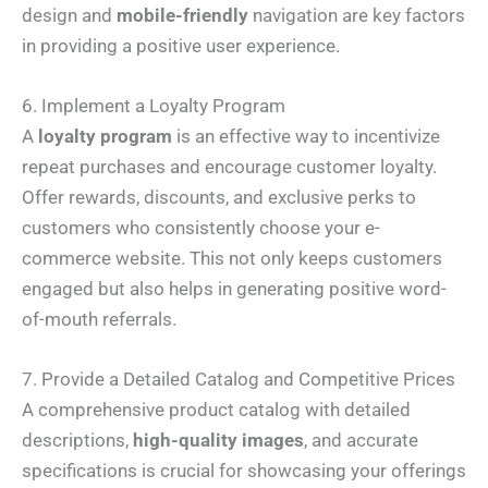
design and
mobile-friendly
navigation are key factors
in providing a positive user experience.
6. Implement a Loyalty Program
A
loyalty program
is an effective way to incentivize
repeat purchases and encourage customer loyalty.
Offer rewards, discounts, and exclusive perks to
customers who consistently choose your e-
commerce website. This not only keeps customers
engaged but also helps in generating positive word-
of-mouth referrals.
7. Provide a Detailed Catalog and Competitive Prices
A comprehensive product catalog with detailed
descriptions,
high-quality images
, and accurate
specifications is crucial for showcasing your offerings