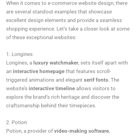
When it comes to e-commerce website design, there
are several standout examples that showcase
excellent design elements and provide a seamless
shopping experience. Let’s take a closer look at some
of these exceptional websites:
1. Longines
Longines, a
luxury watchmaker
, sets itself apart with
an
interactive homepage
that features scroll-
triggered animations and elegant
serif fonts
. The
website’s
interactive timeline
allows visitors to
explore the brand’s rich heritage and discover the
craftsmanship behind their timepieces.
2. Potion
Potion, a provider of
video-making software
,