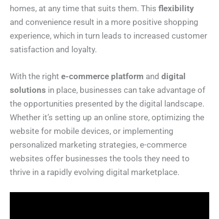
homes, at any time that suits them. This
flexibility
and convenience result in a more positive shopping
experience, which in turn leads to increased customer
satisfaction and loyalty.
With the right
e-commerce platform
and
digital
solutions
in place, businesses can take advantage of
the opportunities presented by the digital landscape.
Whether it’s setting up an online store, optimizing the
website for mobile devices, or implementing
personalized marketing strategies, e-commerce
websites offer businesses the tools they need to
thrive in a rapidly evolving digital marketplace.