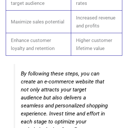
target audience
rates
Increased revenue
Maximize sales potential
and profits
Enhance customer
Higher customer
loyalty and retention
lifetime value
By following these steps, you can
create an e-commerce website that
not only attracts your target
audience but also delivers a
seamless and personalized shopping
experience. Invest time and effort in
each stage to optimize your