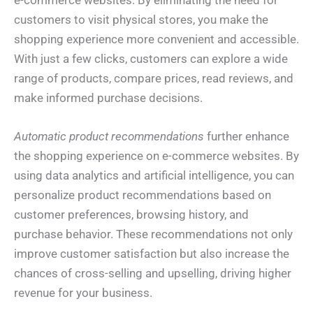
e-commerce websites. By eliminating the need for
customers to visit physical stores, you make the
shopping experience more convenient and accessible.
With just a few clicks, customers can explore a wide
range of products, compare prices, read reviews, and
make informed purchase decisions.
Automatic product recommendations
further enhance
the shopping experience on e-commerce websites. By
using data analytics and artificial intelligence, you can
personalize product recommendations based on
customer preferences, browsing history, and
purchase behavior. These recommendations not only
improve customer satisfaction but also increase the
chances of cross-selling and upselling, driving higher
revenue for your business.