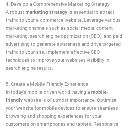
4. Develop a Comprehensive Marketing Strategy
A robust
marketing strategy
is essential to attract
traffic to your e-commerce website. Leverage various
marketing channels such as social media, content
marketing, search engine optimization (SEO), and paid
advertising to generate awareness and drive targeted
traffic to your site. Implement effective SEO
techniques to improve your website’s visibility in
search engine results.
5. Create a Mobile-Friendly Experience
In today’s mobile-driven world, having a
mobile-
friendly
website is of utmost importance. Optimize
your website for mobile devices to ensure seamless
browsing and shopping experiences for your
customers on smartphones and tablets. Responsive