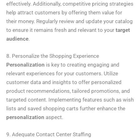
effectively. Additionally, competitive pricing strategies
help attract customers by offering them value for
their money. Regularly review and update your catalog
to ensure it remains fresh and relevant to your
target
audience
.
8. Personalize the Shopping Experience
Personalization
is key to creating engaging and
relevant experiences for your customers. Utilize
customer data and insights to offer personalized
product recommendations, tailored promotions, and
targeted content. Implementing features such as wish
lists and saved shopping carts further enhance the
personalization
aspect.
9. Adequate Contact Center Staffing