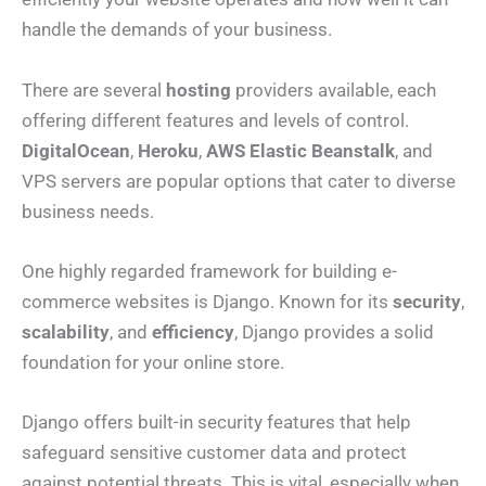
handle the demands of your business.
There are several
hosting
providers available, each
offering different features and levels of control.
DigitalOcean
,
Heroku
,
AWS Elastic Beanstalk
, and
VPS servers are popular options that cater to diverse
business needs.
One highly regarded framework for building e-
commerce websites is Django. Known for its
security
,
scalability
, and
efficiency
, Django provides a solid
foundation for your online store.
Django offers built-in security features that help
safeguard sensitive customer data and protect
against potential threats. This is vital, especially when