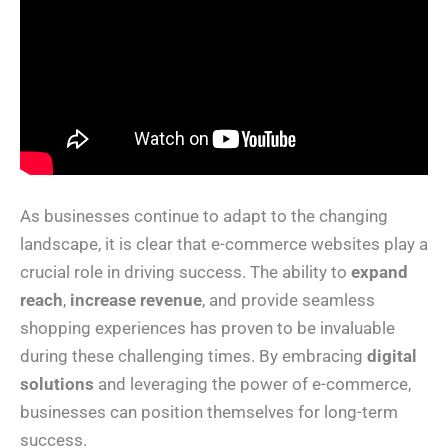
As businesses continue to adapt to the changing
landscape, it is clear that e-commerce websites play a
crucial role in driving success. The ability to
expand
reach
,
increase revenue
, and provide seamless
shopping experiences has proven to be invaluable
during these challenging times. By embracing
digital
solutions
and leveraging the power of e-commerce,
businesses can position themselves for long-term
success.