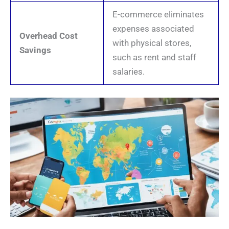
E-commerce eliminates
expenses associated
Overhead Cost
with physical stores,
Savings
such as rent and staff
salaries.