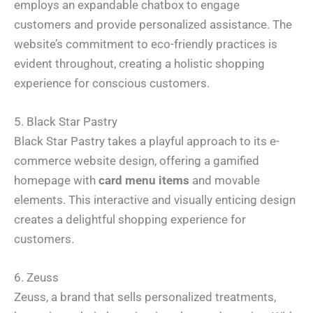
employs an expandable chatbox to engage
customers and provide personalized assistance. The
website’s commitment to eco-friendly practices is
evident throughout, creating a holistic shopping
experience for conscious customers.
5. Black Star Pastry
Black Star Pastry takes a playful approach to its e-
commerce website design, offering a gamified
homepage with
card menu items
and movable
elements. This interactive and visually enticing design
creates a delightful shopping experience for
customers.
6. Zeuss
Zeuss, a brand that sells personalized treatments,