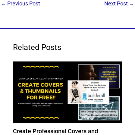
←
Previous Post
Next Post
→
Related Posts
Create Professional Covers and