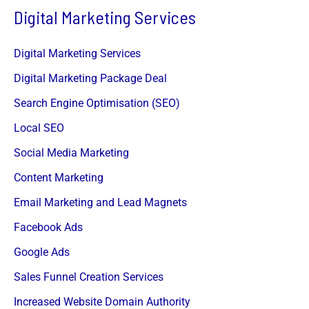
Digital Marketing Services
Digital Marketing Services
Digital Marketing Package Deal
Search Engine Optimisation (SEO)
Local SEO
Social Media Marketing
Content Marketing
Email Marketing and Lead Magnets
Facebook Ads
Google Ads
Sales Funnel Creation Services
Increased Website Domain Authority