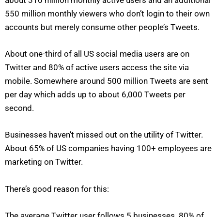
550 million monthly viewers who don’t login to their own
accounts but merely consume other people’s Tweets.
About one-third of all US social media users are on
Twitter and 80% of active users access the site via
mobile. Somewhere around 500 million Tweets are sent
per day which adds up to about 6,000 Tweets per
second.
Businesses haven’t missed out on the utility of Twitter.
About 65% of US companies having 100+ employees are
marketing on Twitter.
There’s good reason for this:
The average Twitter user follows 5 businesses. 80% of