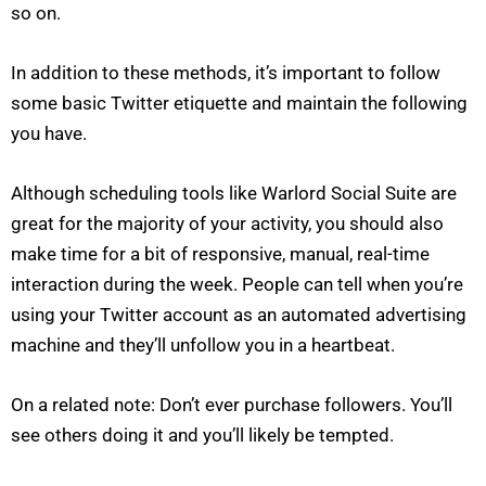
so on.
In addition to these methods, it’s important to follow
some basic Twitter etiquette and maintain the following
you have.
Although scheduling tools like Warlord Social Suite are
great for the majority of your activity, you should also
make time for a bit of responsive, manual, real-time
interaction during the week. People can tell when you’re
using your Twitter account as an automated advertising
machine and they’ll unfollow you in a heartbeat.
On a related note: Don’t ever purchase followers. You’ll
see others doing it and you’ll likely be tempted.