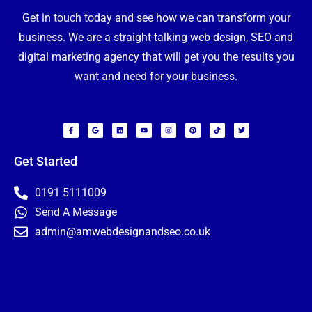
Get in touch today and see how we can transform your
business. We are a straight-talking web design, SEO and
digital marketing agency that will get you the results you
want and need for your business.
F
G
L
Y
I
P
T
T
a
o
i
o
n
i
i
w
c
o
n
u
s
n
k
i
e
g
k
t
t
t
t
t
b
l
e
u
a
e
o
t
o
e
d
b
g
r
k
e
Get Started
o
i
e
r
e
r
k
n
a
s
-
m
t
f
0191 5111009
Send A Message
admin@amwebdesignandseo.co.uk