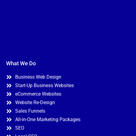
What We Do
Business Web Design
Start-Up Business Websites
eCommerce Websites
Website Re-Design
Sales Funnels
All-in-One Marketing Packages
SEO