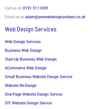
Call us on
0191 5111009
Email us at
adam@amwebdesignandseo.co.uk
Web Design Services
Web Design Services
Business Web Design
Start-Up Business Web Design
eCommerce Web Design
Small Business Website Design Service
Website Re-Design
One-Page Website Design Service
DIY Website Design Service