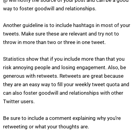
way to foster goodwill and relationships.
Another guideline is to include hashtags in most of your
tweets. Make sure these are relevant and try not to
throw in more than two or three in one tweet.
Statistics show that if you include more than that you
risk annoying people and losing engagement. Also, be
generous with retweets. Retweets are great because
they are an easy way to fill your weekly tweet quota and
can also foster goodwill and relationships with other
Twitter users.
Be sure to include a comment explaining why you’re
retweeting or what your thoughts are.