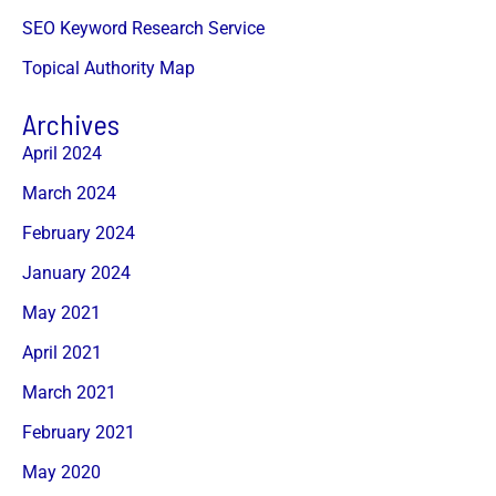
SEO Keyword Research Service
Topical Authority Map
Archives
April 2024
March 2024
February 2024
January 2024
May 2021
April 2021
March 2021
February 2021
May 2020