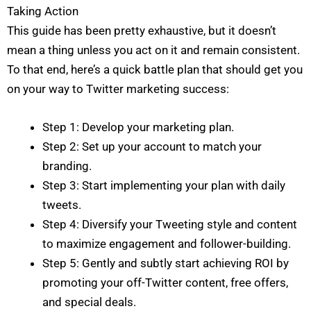
I Need Help With
*
e
I
Taking Action
*
My Website
This guide has been pretty exhaustive, but it doesn’t
My Marketing
Both
Not Sure
mean a thing unless you act on it and remain consistent.
A
To that end, here’s a quick battle plan that should get you
b
o
on your way to Twitter marketing success:
u
t
Y
o
Step 1: Develop your marketing plan.
u
*
Submit
Step 2: Set up your account to match your
branding.
Step 3: Start implementing your plan with daily
tweets.
Step 4: Diversify your Tweeting style and content
to maximize engagement and follower-building.
Step 5: Gently and subtly start achieving ROI by
promoting your off-Twitter content, free offers,
and special deals.