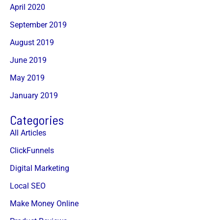
April 2020
September 2019
August 2019
June 2019
May 2019
January 2019
Categories
All Articles
ClickFunnels
Digital Marketing
Local SEO
Make Money Online