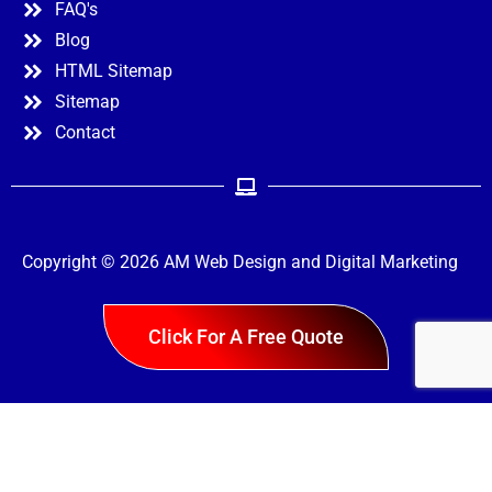
FAQ's
Blog
HTML Sitemap
Sitemap
Contact
Copyright © 2026 AM Web Design and Digital Marketing
Menu
Click For A Free Quote