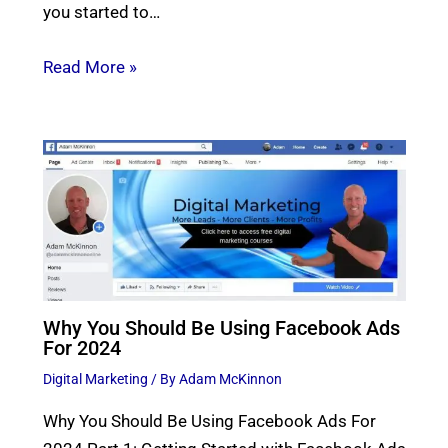
you started to…
Read More »
Why You Should Be Using Facebook Ads
For 2024
Digital Marketing
/ By
Adam McKinnon
Why You Should Be Using Facebook Ads For