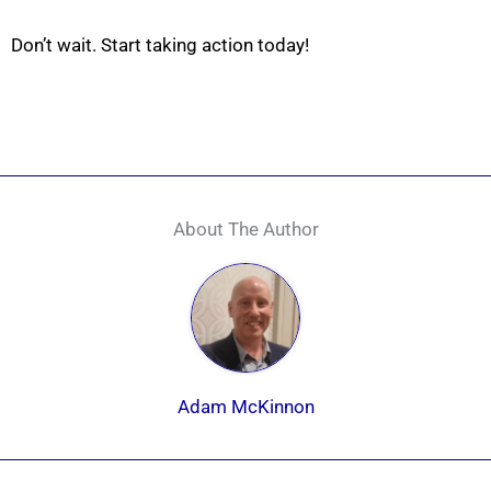
Don’t wait. Start taking action today!
About The Author
Adam McKinnon