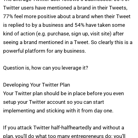
Twitter users have mentioned a brand in their Tweets,
77% feel more positive about a brand when their Tweet
is replied to by a business and 54% have taken some
kind of action (e.g. purchase, sign up, visit site) after
seeing a brand mentioned in a Tweet. So clearly this is a
powerful platform for any business.
Question is, how can you leverage it?
Developing Your Twitter Plan
Your Twitter plan should be in place before you even
setup your Twitter account so you can start
implementing and sticking with it from day one.
If you attack Twitter half-halfheartedly and without a
plan, you’ll do what too many entrepreneurs do: you’ll