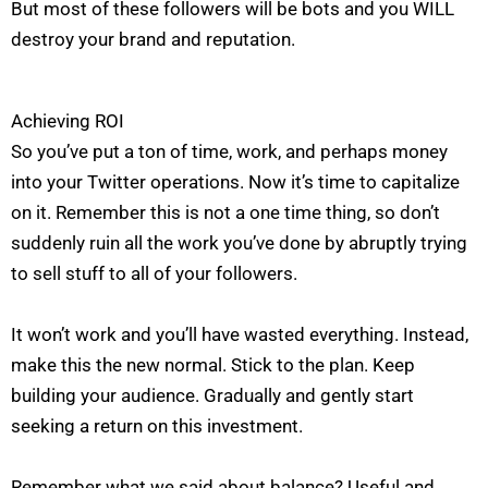
But most of these followers will be bots and you WILL
destroy your brand and reputation.
Achieving ROI
So you’ve put a ton of time, work, and perhaps money
into your Twitter operations. Now it’s time to capitalize
on it. Remember this is not a one time thing, so don’t
suddenly ruin all the work you’ve done by abruptly trying
to sell stuff to all of your followers.
It won’t work and you’ll have wasted everything. Instead,
make this the new normal. Stick to the plan. Keep
building your audience. Gradually and gently start
seeking a return on this investment.
Remember what we said about balance? Useful and