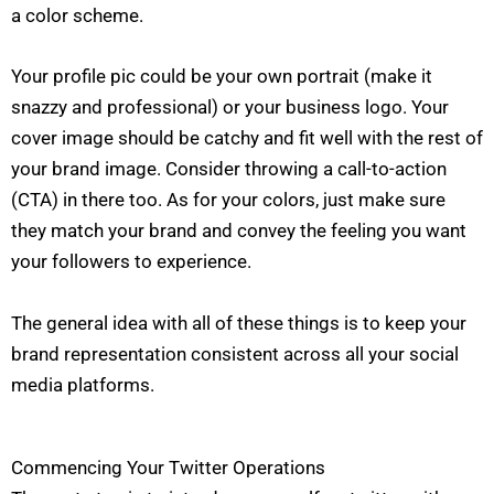
a color scheme.
Your profile pic could be your own portrait (make it
snazzy and professional) or your business logo. Your
cover image should be catchy and fit well with the rest of
your brand image. Consider throwing a call-to-action
(CTA) in there too. As for your colors, just make sure
they match your brand and convey the feeling you want
your followers to experience.
The general idea with all of these things is to keep your
brand representation consistent across all your social
media platforms.
Commencing Your Twitter Operations