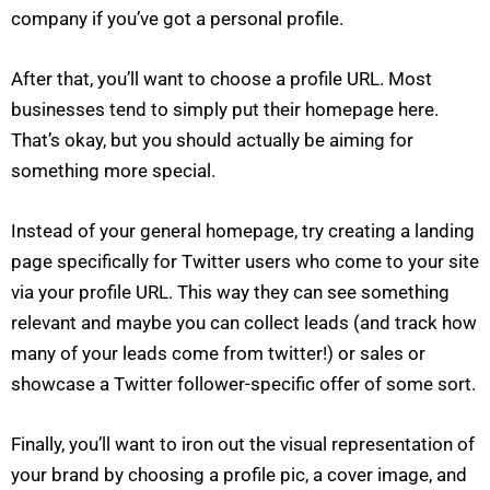
company if you’ve got a personal profile.
After that, you’ll want to choose a profile URL. Most
businesses tend to simply put their homepage here.
That’s okay, but you should actually be aiming for
something more special.
Instead of your general homepage, try creating a landing
page specifically for Twitter users who come to your site
via your profile URL. This way they can see something
relevant and maybe you can collect leads (and track how
many of your leads come from twitter!) or sales or
showcase a Twitter follower-specific offer of some sort.
Finally, you’ll want to iron out the visual representation of
your brand by choosing a profile pic, a cover image, and