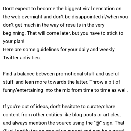
Don’t expect to become the biggest viral sensation on
the web overnight and don’t be disappointed if/when you
don’t get much in the way of results in the very
beginning. That will come later, but you have to stick to
your plan!
Here are some guidelines for your daily and weekly
Twitter activities.
Find a balance between promotional stuff and useful
stuff, and lean more towards the latter. Throw a bit of
funny/entertaining into the mix from time to time as well.
If you’re out of ideas, don’t hesitate to curate/share
content from other entities like blog posts or articles,
and always mention the source using the “@” sign. That
@ will notify the source of your post and can be a good