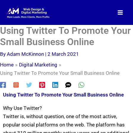
Skip
to
content
Using Twitter To Promote Your
Small Business Online
By
Adam McKinnon
|
2 March 2021
Home
Digital Marketing
Using Twitter To Promote Your Small Business Online
Using Twitter To Promote Your Small Business Online
Why Use Twitter?
Twitter is, without question, one of the most active,
popular social platforms on the web. The platform has
about 310 million monthly active users and an additional