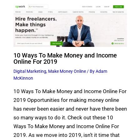
10 Ways To Make Money and Income
Online For 2019
Digital Marketing
,
Make Money Online
/ By
Adam
McKinnon
10 Ways To Make Money and Income Online For
2019 Opportunities for making money online
has never been easier and never have there been
so many ways to do it. Check out these 10
Ways To Make Money and Income Online For
2019. As we move into 2019, isn’t it time that