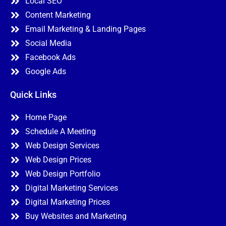
Local SEO
Content Marketing
Email Marketing & Landing Pages
Social Media
Facebook Ads
Google Ads
Quick Links
Home Page
Schedule A Meeting
Web Design Services
Web Design Prices
Web Design Portfolio
Digital Marketing Services
Digital Marketing Prices
Buy Websites and Marketing