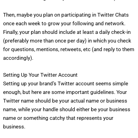
Then, maybe you plan on participating in Twitter Chats
once each week to grow your following and network.
Finally, your plan should include at least a daily check-in
(preferably more than once per day) in which you check
for questions, mentions, retweets, etc (and reply to them
accordingly).
Setting Up Your Twitter Account
Setting up your brand’s Twitter account seems simple
enough, but here are some important guidelines. Your
Twitter name should be your actual name or business
name, while your handle should either be your business
name or something catchy that represents your
business.