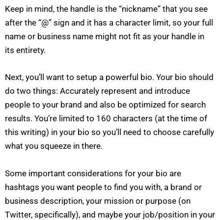
Keep in mind, the handle is the “nickname” that you see
after the “@” sign and it has a character limit, so your full
name or business name might not fit as your handle in
its entirety.
Next, you’ll want to setup a powerful bio. Your bio should
do two things: Accurately represent and introduce
people to your brand and also be optimized for search
results. You’re limited to 160 characters (at the time of
this writing) in your bio so you’ll need to choose carefully
what you squeeze in there.
Some important considerations for your bio are
hashtags you want people to find you with, a brand or
business description, your mission or purpose (on
Twitter, specifically), and maybe your job/position in your