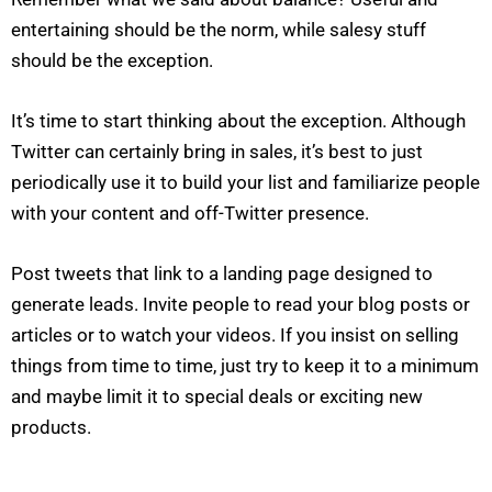
entertaining should be the norm, while salesy stuff
should be the exception.
It’s time to start thinking about the exception. Although
Twitter can certainly bring in sales, it’s best to just
periodically use it to build your list and familiarize people
with your content and off-Twitter presence.
Post tweets that link to a landing page designed to
generate leads. Invite people to read your blog posts or
articles or to watch your videos. If you insist on selling
N
a
m
things from time to time, just try to keep it to a minimum
e
E
*
and maybe limit it to special deals or exciting new
m
a
products.
i
*
P
l
N
h
*
e
o
e
n
d