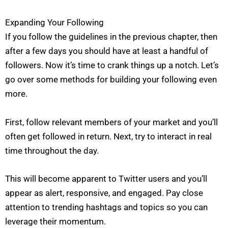
Expanding Your Following
If you follow the guidelines in the previous chapter, then
after a few days you should have at least a handful of
followers. Now it’s time to crank things up a notch. Let’s
go over some methods for building your following even
more.
First, follow relevant members of your market and you’ll
often get followed in return. Next, try to interact in real
time throughout the day.
This will become apparent to Twitter users and you’ll
appear as alert, responsive, and engaged. Pay close
attention to trending hashtags and topics so you can
leverage their momentum.