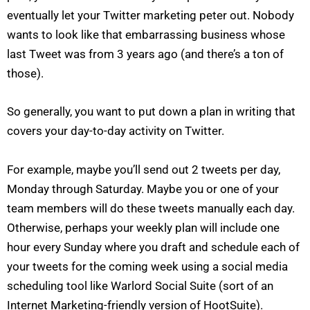
eventually let your Twitter marketing peter out. Nobody
wants to look like that embarrassing business whose
last Tweet was from 3 years ago (and there’s a ton of
those).
So generally, you want to put down a plan in writing that
covers your day-to-day activity on Twitter.
For example, maybe you’ll send out 2 tweets per day,
Monday through Saturday. Maybe you or one of your
team members will do these tweets manually each day.
Otherwise, perhaps your weekly plan will include one
hour every Sunday where you draft and schedule each of
your tweets for the coming week using a social media
scheduling tool like Warlord Social Suite (sort of an
Internet Marketing-friendly version of HootSuite).