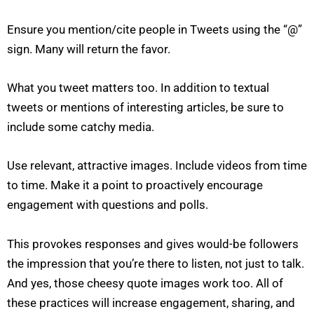
Ensure you mention/cite people in Tweets using the “@”
sign. Many will return the favor.
What you tweet matters too. In addition to textual
tweets or mentions of interesting articles, be sure to
include some catchy media.
Use relevant, attractive images. Include videos from time
to time. Make it a point to proactively encourage
engagement with questions and polls.
This provokes responses and gives would-be followers
the impression that you’re there to listen, not just to talk.
And yes, those cheesy quote images work too. All of
these practices will increase engagement, sharing, and