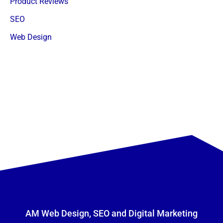
Product Reviews
SEO
Web Design
AM Web Design, SEO and Digital Marketing