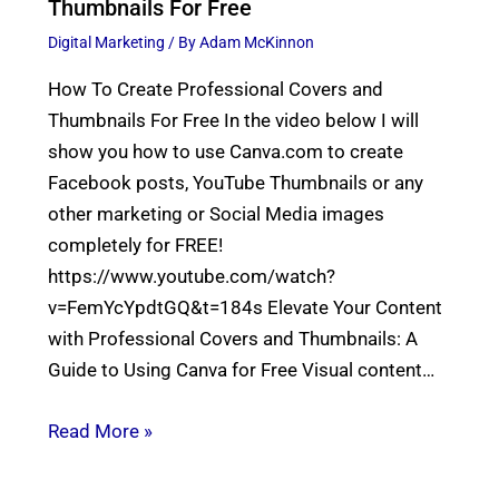
Thumbnails For Free
Digital Marketing
/ By
Adam McKinnon
How To Create Professional Covers and
Thumbnails For Free In the video below I will
show you how to use Canva.com to create
Facebook posts, YouTube Thumbnails or any
other marketing or Social Media images
completely for FREE!
https://www.youtube.com/watch?
v=FemYcYpdtGQ&t=184s Elevate Your Content
with Professional Covers and Thumbnails: A
Guide to Using Canva for Free Visual content…
Read More »