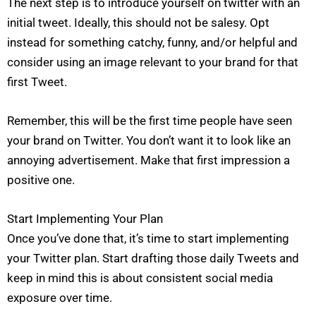
The next step is to introduce yourself on twitter with an
initial tweet. Ideally, this should not be salesy. Opt
instead for something catchy, funny, and/or helpful and
consider using an image relevant to your brand for that
first Tweet.
Remember, this will be the first time people have seen
your brand on Twitter. You don’t want it to look like an
annoying advertisement. Make that first impression a
positive one.
Start Implementing Your Plan
Once you’ve done that, it’s time to start implementing
your Twitter plan. Start drafting those daily Tweets and
keep in mind this is about consistent social media
exposure over time.