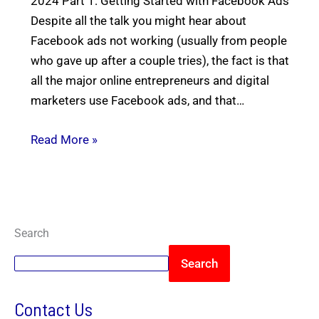
2024 Part 1: Getting Started with Facebook Ads
Despite all the talk you might hear about
Facebook ads not working (usually from people
who gave up after a couple tries), the fact is that
all the major online entrepreneurs and digital
marketers use Facebook ads, and that…
Read More »
Search
Search
Contact Us