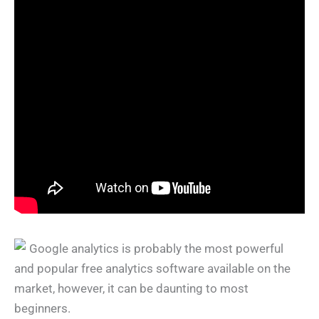
Google analytics is probably the most powerful
and popular free analytics software available on the
market, however, it can be daunting to most
beginners.