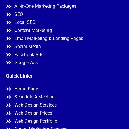
All-in-One Marketing Packages
SEO
Local SEO
Content Marketing
Email Marketing & Landing Pages
Social Media
Facebook Ads
Google Ads
Quick Links
Home Page
Schedule A Meeting
Web Design Services
Web Design Prices
Web Design Portfolio