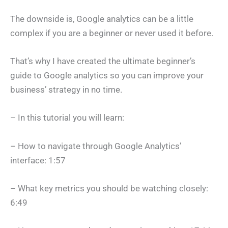
The downside is, Google analytics can be a little
complex if you are a beginner or never used it before.
That’s why I have created the ultimate beginner’s
guide to Google analytics so you can improve your
business’ strategy in no time.
– In this tutorial you will learn:
– How to navigate through Google Analytics’
interface: 1:57
– What key metrics you should be watching closely:
6:49