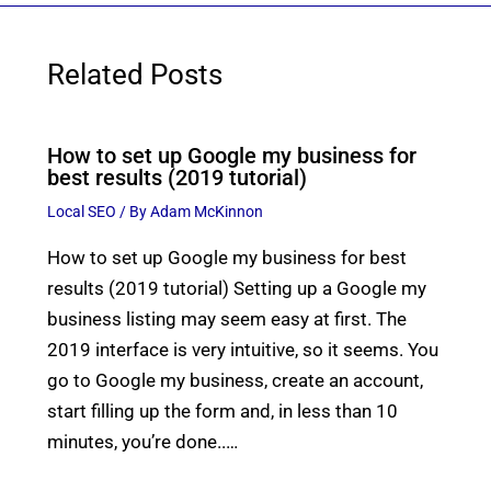
Related Posts
How to set up Google my business for
best results (2019 tutorial)
Local SEO
/ By
Adam McKinnon
How to set up Google my business for best
results (2019 tutorial) Setting up a Google my
business listing may seem easy at first. The
2019 interface is very intuitive, so it seems. You
go to Google my business, create an account,
start filling up the form and, in less than 10
minutes, you’re done..…