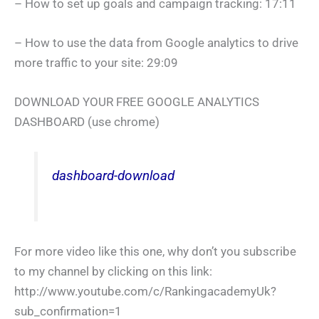
– How to set up goals and campaign tracking: 17:11
– How to use the data from Google analytics to drive
more traffic to your site: 29:09
DOWNLOAD YOUR FREE GOOGLE ANALYTICS
DASHBOARD (use chrome)
dashboard-download
For more video like this one, why don’t you subscribe
to my channel by clicking on this link:
http://www.youtube.com/c/RankingacademyUk?
sub_confirmation=1