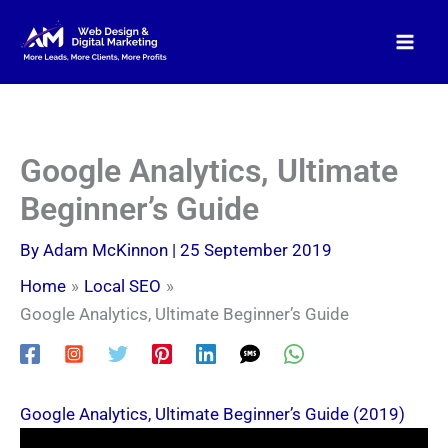
Skip
to
content
Google Analytics, Ultimate
Beginner’s Guide
By
Adam McKinnon
|
25 September 2019
Home
Local SEO
Google Analytics, Ultimate Beginner’s Guide
Google Analytics, Ultimate Beginner’s Guide (2019)