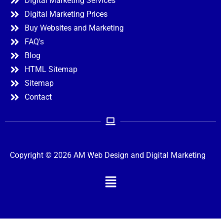
Digital Marketing Services
Digital Marketing Prices
Buy Websites and Marketing
FAQ's
Blog
HTML Sitemap
Sitemap
Contact
Copyright © 2026 AM Web Design and Digital Marketing
Menu