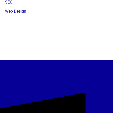
SEO
Web Design