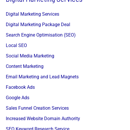
Digital Marketing Services
Digital Marketing Package Deal
Search Engine Optimisation (SEO)
Local SEO
Social Media Marketing
Content Marketing
Email Marketing and Lead Magnets
Facebook Ads
Google Ads
Sales Funnel Creation Services
Increased Website Domain Authority
SEO Keyword Research Service