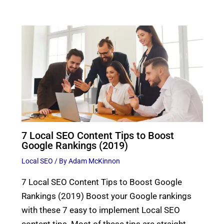
7 Local SEO Content Tips to Boost
Google Rankings (2019)
Local SEO
/ By
Adam McKinnon
7 Local SEO Content Tips to Boost Google
Rankings (2019) Boost your Google rankings
with these 7 easy to implement Local SEO
content tips. Most of these tips are straight