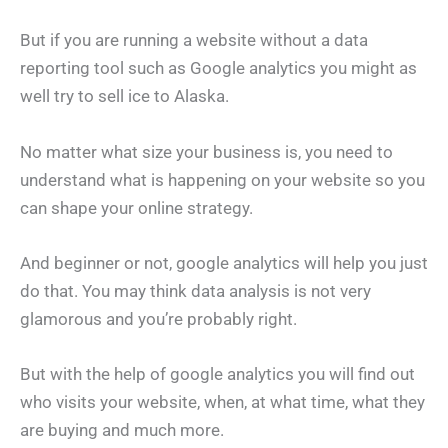
But if you are running a website without a data
reporting tool such as Google analytics you might as
well try to sell ice to Alaska.
No matter what size your business is, you need to
understand what is happening on your website so you
can shape your online strategy.
And beginner or not, google analytics will help you just
do that. You may think data analysis is not very
glamorous and you’re probably right.
But with the help of google analytics you will find out
who visits your website, when, at what time, what they
are buying and much more.