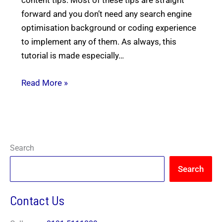
forward and you don’t need any search engine
optimisation background or coding experience
to implement any of them. As always, this
tutorial is made especially…
N
a
m
e
Read More »
E
*
m
a
i
P
l
h
*
o
n
*
I Need Help With
*
e
*
*
Y
My Website
Search
o
My Marketing
Both
u
Not Sure
Search
A
b
o
Contact Us
u
t
Y
o