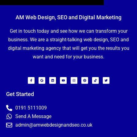
AM Web Design, SEO and Digital Marketing
Get in touch today and see how we can transform your
business. We are a straight-talking web design, SEO and
digital marketing agency that will get you the results you
want and need for your business.
F
G
L
Y
I
P
T
T
a
o
i
o
n
i
i
w
c
o
n
u
s
n
k
i
e
g
k
t
t
t
t
t
b
l
e
u
a
e
o
t
o
e
d
b
g
r
k
e
Get Started
o
i
e
r
e
r
k
n
a
s
-
m
t
f
0191 5111009
Send A Message
admin@amwebdesignandseo.co.uk