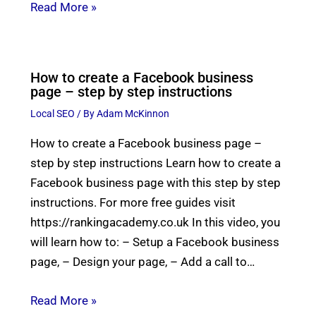
Read More »
How to create a Facebook business
page – step by step instructions
Local SEO
/ By
Adam McKinnon
How to create a Facebook business page –
step by step instructions Learn how to create a
Facebook business page with this step by step
instructions. For more free guides visit
https://rankingacademy.co.uk In this video, you
will learn how to: – Setup a Facebook business
page, – Design your page, – Add a call to…
Read More »