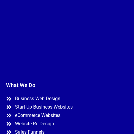
What We Do
Business Web Design
Start-Up Business Websites
eCommerce Websites
Website Re-Design
Sales Funnels