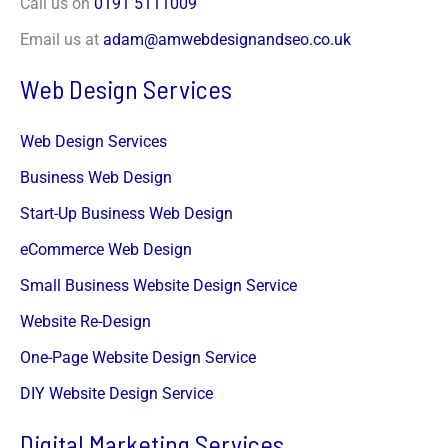
Call us on
0191 5111009
u
*
Submit
Email us at
adam@amwebdesignandseo.co.uk
Web Design Services
Web Design Services
Business Web Design
Start-Up Business Web Design
eCommerce Web Design
Small Business Website Design Service
Website Re-Design
One-Page Website Design Service
DIY Website Design Service
Digital Marketing Services