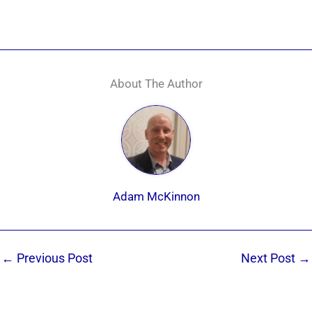
About The Author
Adam McKinnon
←
Previous Post
Next Post
→