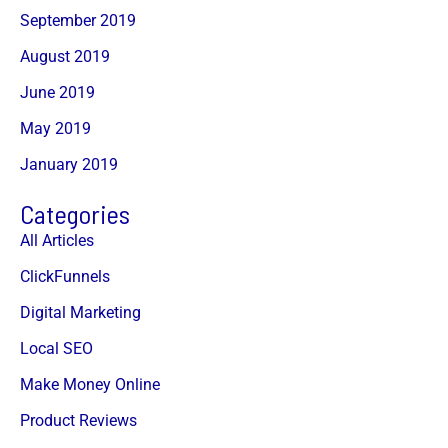
September 2019
August 2019
June 2019
May 2019
January 2019
Categories
All Articles
ClickFunnels
Digital Marketing
Local SEO
Make Money Online
Product Reviews