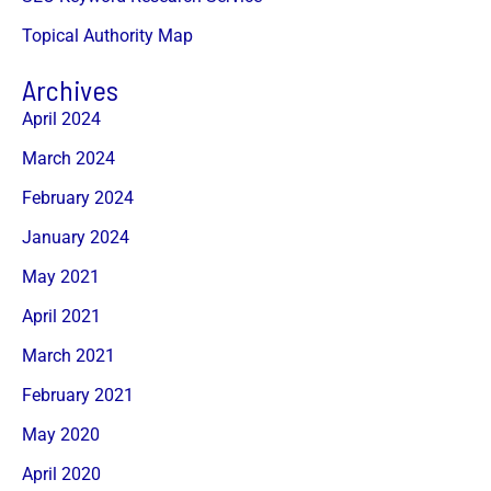
Topical Authority Map
Archives
April 2024
March 2024
February 2024
January 2024
May 2021
April 2021
March 2021
February 2021
May 2020
April 2020