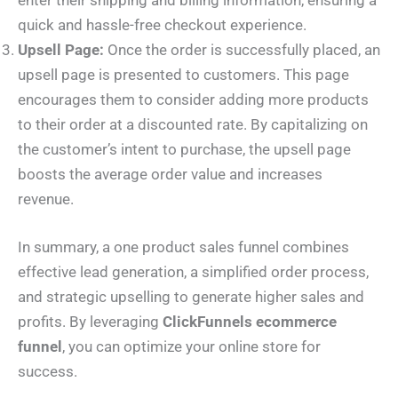
enter their shipping and billing information, ensuring a
quick and hassle-free checkout experience.
Upsell Page:
Once the order is successfully placed, an
upsell page is presented to customers. This page
encourages them to consider adding more products
to their order at a discounted rate. By capitalizing on
the customer’s intent to purchase, the upsell page
boosts the average order value and increases
revenue.
In summary, a one product sales funnel combines
effective lead generation, a simplified order process,
and strategic upselling to generate higher sales and
profits. By leveraging
ClickFunnels ecommerce
funnel
, you can optimize your online store for
success.