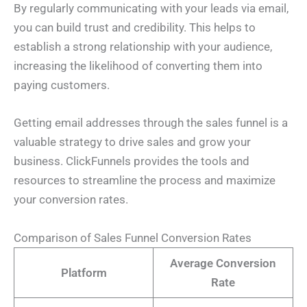
By regularly communicating with your leads via email,
you can build trust and credibility. This helps to
establish a strong relationship with your audience,
increasing the likelihood of converting them into
paying customers.
Getting email addresses through the sales funnel is a
valuable strategy to drive sales and grow your
business. ClickFunnels provides the tools and
resources to streamline the process and maximize
your conversion rates.
N
Comparison of Sales Funnel Conversion Rates
a
m
Average Conversion
e
E
Platform
*
m
Rate
a
i
E
P
l
m