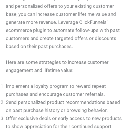
and personalized offers to your existing customer
base, you can increase customer lifetime value and
generate more revenue. Leverage ClickFunnels’
ecommerce plugin to automate follow-ups with past
customers and create targeted offers or discounts
based on their past purchases.
Here are some strategies to increase customer
engagement and lifetime value:
Implement a loyalty program to reward repeat
purchases and encourage customer referrals.
Send personalized product recommendations based
on past purchase history or browsing behavior.
Offer exclusive deals or early access to new products
to show appreciation for their continued support.