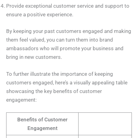
Provide exceptional customer service and support to
ensure a positive experience.
By keeping your past customers engaged and making
them feel valued, you can turn them into brand
ambassadors who will promote your business and
bring in new customers.
To further illustrate the importance of keeping
customers engaged, here’s a visually appealing table
showcasing the key benefits of customer
engagement:
Benefits of Customer
Engagement