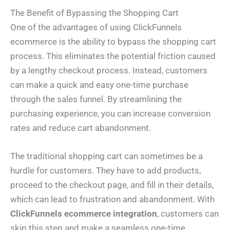
The Benefit of Bypassing the Shopping Cart
One of the advantages of using ClickFunnels
ecommerce is the ability to bypass the shopping cart
process. This eliminates the potential friction caused
by a lengthy checkout process. Instead, customers
can make a quick and easy one-time purchase
through the sales funnel. By streamlining the
purchasing experience, you can increase conversion
rates and reduce cart abandonment.
The traditional shopping cart can sometimes be a
hurdle for customers. They have to add products,
proceed to the checkout page, and fill in their details,
which can lead to frustration and abandonment. With
ClickFunnels ecommerce integration
, customers can
skip this step and make a seamless one-time