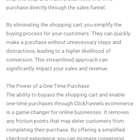
purchase directly through the sales funnel.
By eliminating the shopping cart, you simplify the
buying process for your customers. They can quickly
make a purchase without unnecessary steps and
distractions, leading to a higher likelihood of
conversion. This streamlined approach can
significantly impact your sales and revenue.
The Power of a One-Time Purchase
The ability to bypass the shopping cart and enable
one-time purchases through ClickFunnels ecommerce
is a game-changer for online businesses. It removes
any friction points that may deter customers from
completing their purchase. By offering a simplified
checkout experience, you can increase conversion