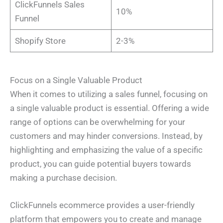
ClickFunnels Sales
h
*
a
10%
o
i
Funnel
n
l
I Need Help With
*
e
P
*
h
My Website
Shopify Store
2-3%
o
My Marketing
Both
n
Not Sure
e
*
A
b
Focus on a Single Valuable Product
o
u
When it comes to utilizing a sales funnel, focusing on
t
Y
a single valuable product is essential. Offering a wide
o
u
*
range of options can be overwhelming for your
Submit
customers and may hinder conversions. Instead, by
highlighting and emphasizing the value of a specific
product, you can guide potential buyers towards
making a purchase decision.
ClickFunnels ecommerce provides a user-friendly
platform that empowers you to create and manage