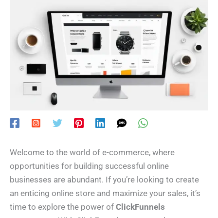
Welcome to the world of e-commerce, where
opportunities for building successful online
businesses are abundant. If you’re looking to create
an enticing online store and maximize your sales, it’s
time to explore the power of
ClickFunnels