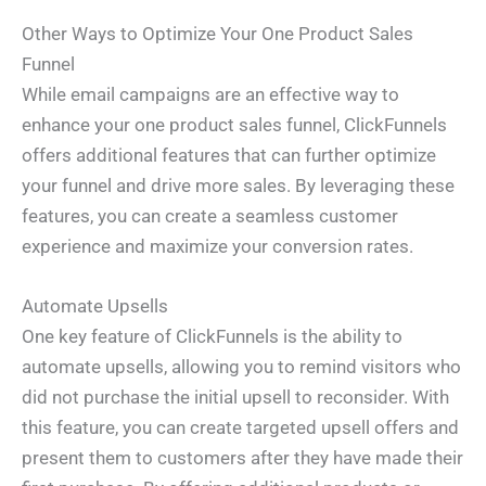
Other Ways to Optimize Your One Product Sales
Funnel
While email campaigns are an effective way to
enhance your one product sales funnel, ClickFunnels
offers additional features that can further optimize
your funnel and drive more sales. By leveraging these
features, you can create a seamless customer
experience and maximize your conversion rates.
Automate Upsells
One key feature of ClickFunnels is the ability to
automate upsells, allowing you to remind visitors who
did not purchase the initial upsell to reconsider. With
this feature, you can create targeted upsell offers and
present them to customers after they have made their