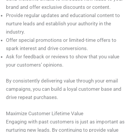
brand and offer exclusive discounts or content.
Provide regular updates and educational content to
nurture leads and establish your authority in the
industry.
Offer special promotions or limited-time offers to
spark interest and drive conversions.
Ask for feedback or reviews to show that you value
your customers’ opinions.
By consistently delivering value through your email
campaigns, you can build a loyal customer base and
drive repeat purchases.
Maximize Customer Lifetime Value
Engaging with past customers is just as important as
nurturing new leads. By continuing to provide value