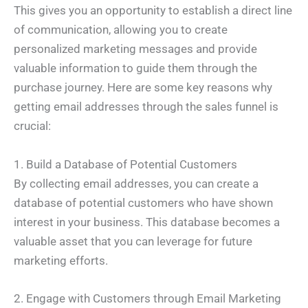
This gives you an opportunity to establish a direct line
of communication, allowing you to create
personalized marketing messages and provide
valuable information to guide them through the
purchase journey. Here are some key reasons why
getting email addresses through the sales funnel is
crucial:
1. Build a Database of Potential Customers
By collecting email addresses, you can create a
database of potential customers who have shown
interest in your business. This database becomes a
valuable asset that you can leverage for future
marketing efforts.
2. Engage with Customers through Email Marketing