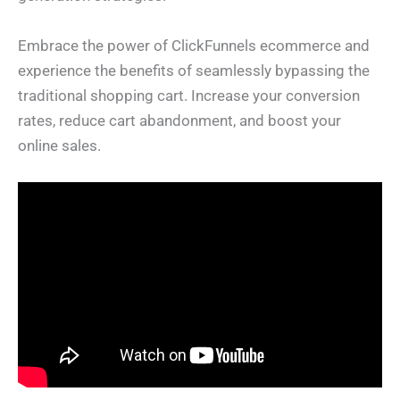
Embrace the power of ClickFunnels ecommerce and
experience the benefits of seamlessly bypassing the
traditional shopping cart. Increase your conversion
rates, reduce cart abandonment, and boost your
online sales.