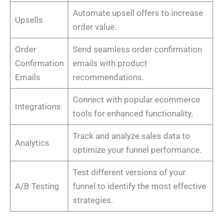
Automate upsell offers to increase
Upsells
order value.
Order
Send seamless order confirmation
Confirmation
emails with product
Emails
recommendations.
Connect with popular ecommerce
Integrations
tools for enhanced functionality.
Track and analyze sales data to
Analytics
optimize your funnel performance.
Test different versions of your
A/B Testing
funnel to identify the most effective
strategies.