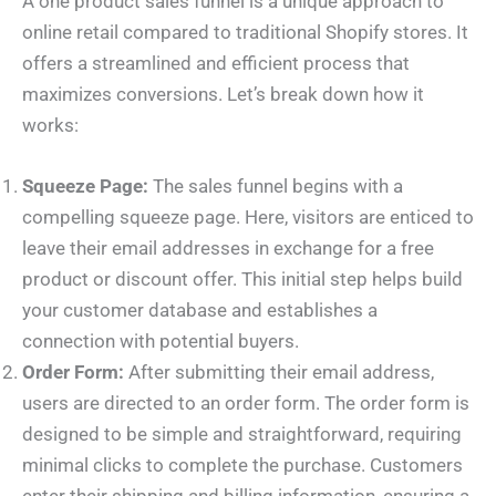
A one product sales funnel is a unique approach to
online retail compared to traditional Shopify stores. It
offers a streamlined and efficient process that
maximizes conversions. Let’s break down how it
works:
Squeeze Page:
The sales funnel begins with a
compelling squeeze page. Here, visitors are enticed to
leave their email addresses in exchange for a free
product or discount offer. This initial step helps build
your customer database and establishes a
connection with potential buyers.
Order Form:
After submitting their email address,
users are directed to an order form. The order form is
designed to be simple and straightforward, requiring
minimal clicks to complete the purchase. Customers