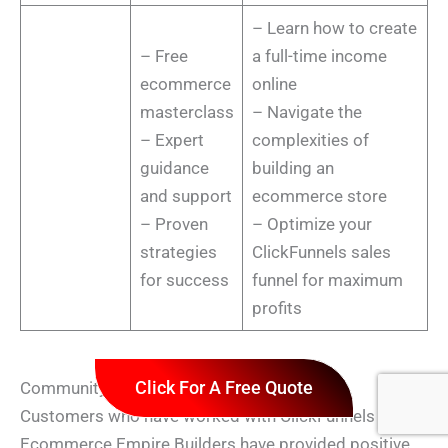
– Learn how to create
– Free
a full-time income
ecommerce
online
masterclass
– Navigate the
– Expert
complexities of
guidance
building an
and support
ecommerce store
– Proven
– Optimize your
strategies
ClickFunnels sales
for success
funnel for maximum
profits
Click For A Free Quote
Community Feedback on ClickFunnels 2.0
Customers who have worked with ClickFunnels and
Ecommerce Empire Builders have provided positive