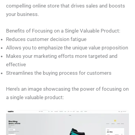
compelling online store that drives sales and boosts
your business.
Benefits of Focusing on a Single Valuable Product:
Reduces customer decision fatigue
Allows you to emphasize the unique value proposition
Makes your marketing efforts more targeted and
effective
Streamlines the buying process for customers
Here’s an image showcasing the power of focusing on
a single valuable product: