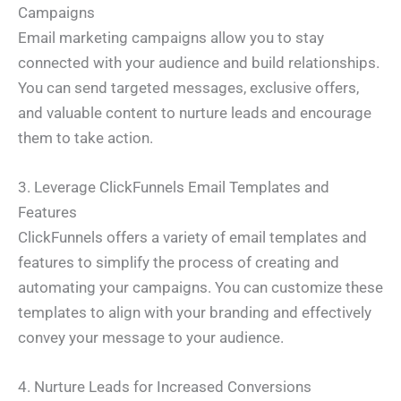
Campaigns
Email marketing campaigns allow you to stay
connected with your audience and build relationships.
You can send targeted messages, exclusive offers,
and valuable content to nurture leads and encourage
them to take action.
3. Leverage ClickFunnels Email Templates and
Features
ClickFunnels offers a variety of email templates and
features to simplify the process of creating and
automating your campaigns. You can customize these
templates to align with your branding and effectively
convey your message to your audience.
4. Nurture Leads for Increased Conversions