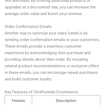
first purchase. By offering additional products or
upgrades at a discounted rate, you can increase the
average order value and boost your revenue.
Order Confirmation Emails
Another way to optimize your sales funnel is by
sending order confirmation emails to your customers.
These emails provide a seamless customer
experience by acknowledging their purchase and
providing details about their order. By including
related product recommendations or exclusive offers
in these emails, you can encourage repeat purchases
and build customer loyalty.
Key Features of ClickFunnels Ecommerce
Feature
Description