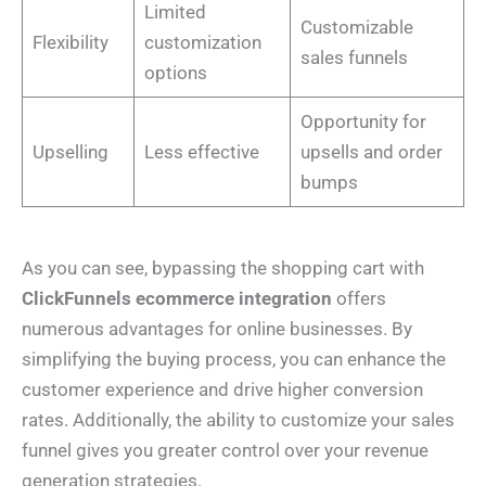
Limited
Customizable
Flexibility
customization
sales funnels
options
Opportunity for
Upselling
Less effective
upsells and order
bumps
As you can see, bypassing the shopping cart with
ClickFunnels ecommerce integration
offers
numerous advantages for online businesses. By
simplifying the buying process, you can enhance the
customer experience and drive higher conversion
rates. Additionally, the ability to customize your sales
funnel gives you greater control over your revenue
generation strategies.