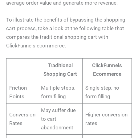
average order value and generate more revenue.
To illustrate the benefits of bypassing the shopping
cart process, take a look at the following table that
compares the traditional shopping cart with
ClickFunnels ecommerce:
Traditional
ClickFunnels
Shopping Cart
Ecommerce
Friction
Multiple steps,
Single step, no
Points
form filling
form filling
May suffer due
Conversion
Higher conversion
to cart
Rates
rates
abandonment