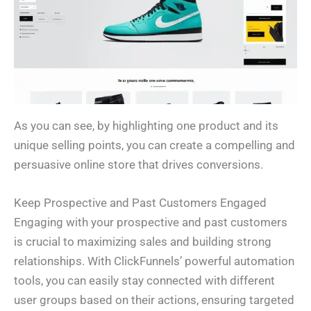
As you can see, by highlighting one product and its
unique selling points, you can create a compelling and
persuasive online store that drives conversions.
Keep Prospective and Past Customers Engaged
Engaging with your prospective and past customers
is crucial to maximizing sales and building strong
relationships. With ClickFunnels’ powerful automation
tools, you can easily stay connected with different
user groups based on their actions, ensuring targeted