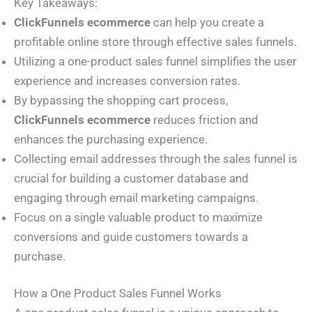
Key Takeaways:
ClickFunnels ecommerce
can help you create a
profitable online store through effective sales funnels.
Utilizing a one-product sales funnel simplifies the user
experience and increases conversion rates.
By bypassing the shopping cart process,
ClickFunnels ecommerce
reduces friction and
enhances the purchasing experience.
Collecting email addresses through the sales funnel is
crucial for building a customer database and
engaging through email marketing campaigns.
Focus on a single valuable product to maximize
conversions and guide customers towards a
purchase.
How a One Product Sales Funnel Works