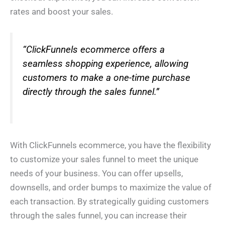
rates and boost your sales.
“ClickFunnels ecommerce offers a
seamless shopping experience, allowing
customers to make a one-time purchase
directly through the sales funnel.”
With ClickFunnels ecommerce, you have the flexibility
to customize your sales funnel to meet the unique
needs of your business. You can offer upsells,
downsells, and order bumps to maximize the value of
each transaction. By strategically guiding customers
through the sales funnel, you can increase their