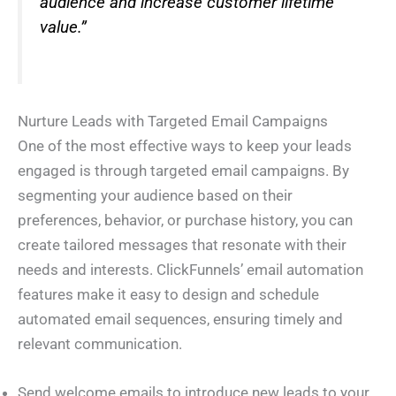
audience and increase customer lifetime
value.”
Nurture Leads with Targeted Email Campaigns
One of the most effective ways to keep your leads
engaged is through targeted email campaigns. By
segmenting your audience based on their
preferences, behavior, or purchase history, you can
create tailored messages that resonate with their
needs and interests. ClickFunnels’ email automation
features make it easy to design and schedule
automated email sequences, ensuring timely and
relevant communication.
Send welcome emails to introduce new leads to your