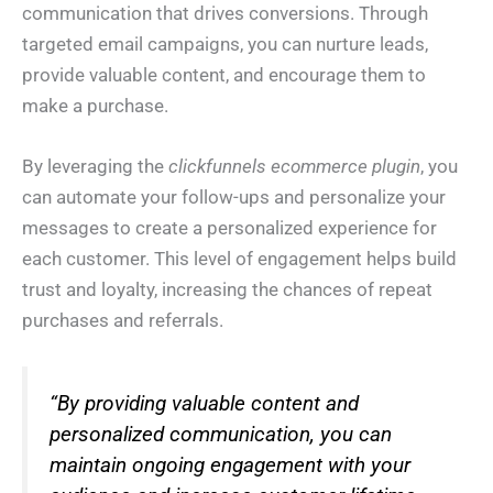
communication that drives conversions. Through
targeted email campaigns, you can nurture leads,
provide valuable content, and encourage them to
make a purchase.
By leveraging the
clickfunnels ecommerce plugin
, you
can automate your follow-ups and personalize your
messages to create a personalized experience for
each customer. This level of engagement helps build
trust and loyalty, increasing the chances of repeat
purchases and referrals.
“By providing valuable content and
personalized communication, you can
maintain ongoing engagement with your