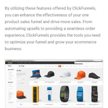
By utilizing these features offered by ClickFunnels,
you can enhance the effectiveness of your one
product sales funnel and drive more sales. From
automating upsells to providing a seamless order
experience, ClickFunnels provides the tools you need
to optimize your funnel and grow your ecommerce
business.