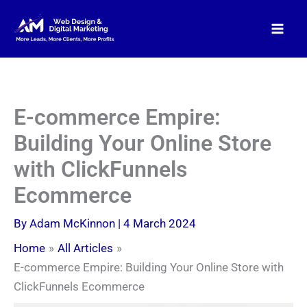
Skip
to
content
E-commerce Empire:
Building Your Online Store
with ClickFunnels
Ecommerce
By
Adam McKinnon
|
4 March 2024
Home
All Articles
E-commerce Empire: Building Your Online Store with
ClickFunnels Ecommerce