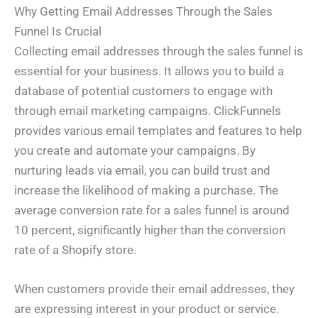
Why Getting Email Addresses Through the Sales
Funnel Is Crucial
Collecting email addresses through the sales funnel is
essential for your business. It allows you to build a
database of potential customers to engage with
through email marketing campaigns. ClickFunnels
provides various email templates and features to help
you create and automate your campaigns. By
nurturing leads via email, you can build trust and
increase the likelihood of making a purchase. The
average conversion rate for a sales funnel is around
10 percent, significantly higher than the conversion
rate of a Shopify store.
When customers provide their email addresses, they
are expressing interest in your product or service.