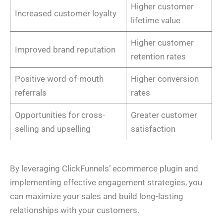
Higher customer
Increased customer loyalty
lifetime value
Higher customer
Improved brand reputation
retention rates
Positive word-of-mouth
Higher conversion
referrals
rates
Opportunities for cross-
Greater customer
selling and upselling
satisfaction
By leveraging ClickFunnels’ ecommerce plugin and
implementing effective engagement strategies, you
can maximize your sales and build long-lasting
relationships with your customers.