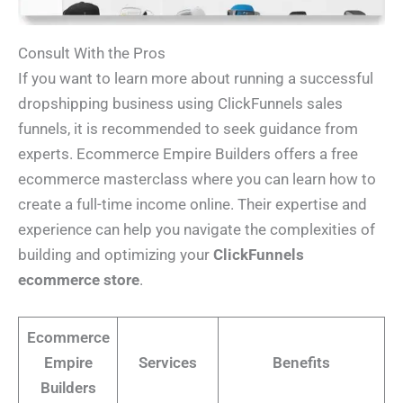
Consult With the Pros
If you want to learn more about running a successful
dropshipping business using ClickFunnels sales
funnels, it is recommended to seek guidance from
experts. Ecommerce Empire Builders offers a free
ecommerce masterclass where you can learn how to
create a full-time income online. Their expertise and
experience can help you navigate the complexities of
building and optimizing your
ClickFunnels
ecommerce store
.
Ecommerce
Empire
Services
Benefits
Builders