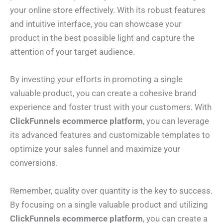
your online store effectively. With its robust features
and intuitive interface, you can showcase your
product in the best possible light and capture the
attention of your target audience.
By investing your efforts in promoting a single
valuable product, you can create a cohesive brand
experience and foster trust with your customers. With
ClickFunnels ecommerce platform
, you can leverage
its advanced features and customizable templates to
optimize your sales funnel and maximize your
conversions.
Remember, quality over quantity is the key to success.
By focusing on a single valuable product and utilizing
ClickFunnels ecommerce platform
, you can create a