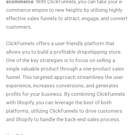
ecommerce
. With ClickFunnels, you can take your e-
commerce empire to new heights by utilizing highly
effective sales funnels to attract, engage, and convert
customers.
ClickFunnels offers a user-friendly platform that
allows you to build a profitable dropshipping store.
One of the key strategies is to focus on selling a
single valuable product through a one-product sales
funnel. This targeted approach streamlines the user
experience, increases conversions, and generates
profits for your business. By combining ClickFunnels
with Shopify, you can leverage the best of both
platforms, utilizing ClickFunnels to drive customers
and Shopify to handle the back-end sales process.