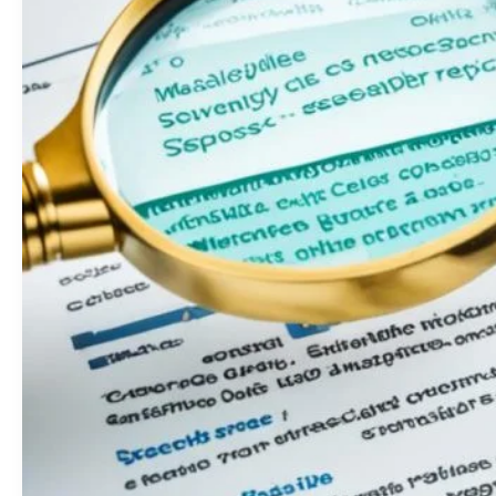
Key
Factor
in
SEO
Success