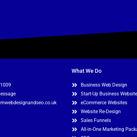
What We Do
11009
Business Web Design
Message
Start-Up Business Websit
mwebdesignandseo.co.uk
eCommerce Websites
Website Re-Design
Sales Funnels
All-in-One Marketing Pac