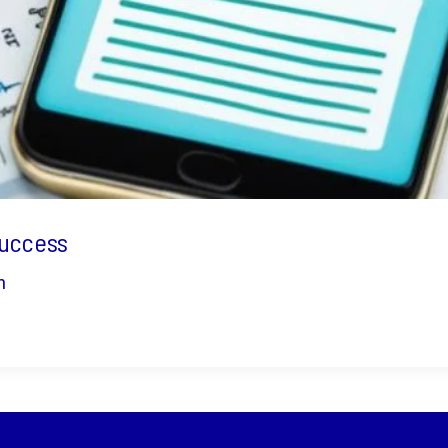
Success
n