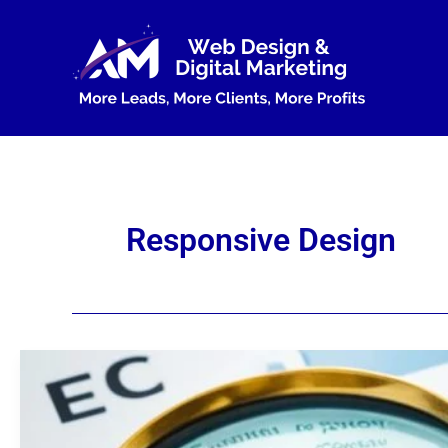
Skip
to
content
Responsive Design
Mobile
Optimization:
A