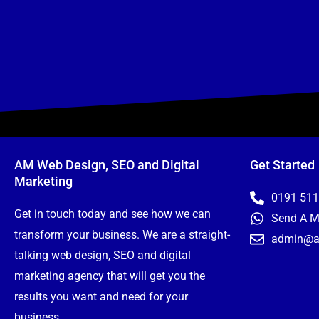
AM Web Design, SEO and Digital
Get Started
Marketing
0191 51
Get in touch today and see how we can
Send A 
transform your business. We are a straight-
admin@a
talking web design, SEO and digital
marketing agency that will get you the
results you want and need for your
business.