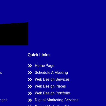
Quick Links
Home Page
es
Schedule A Meeting
Web Design Services
Web Design Prices
Web Design Portfolio
kages
Digital Marketing Services