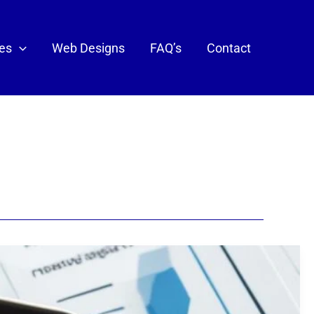
ces
Web Designs
FAQ’s
Contact