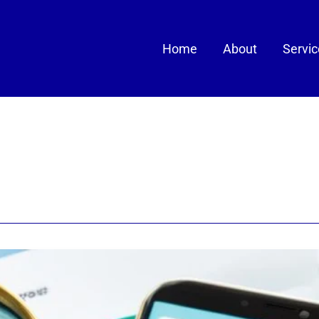
Home
About
Servi