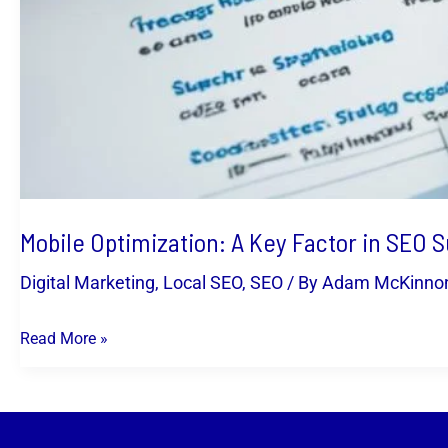
Mobile Optimization: A Key Factor in SEO 
Digital Marketing
,
Local SEO
,
SEO
/ By
Adam McKinno
Read More »