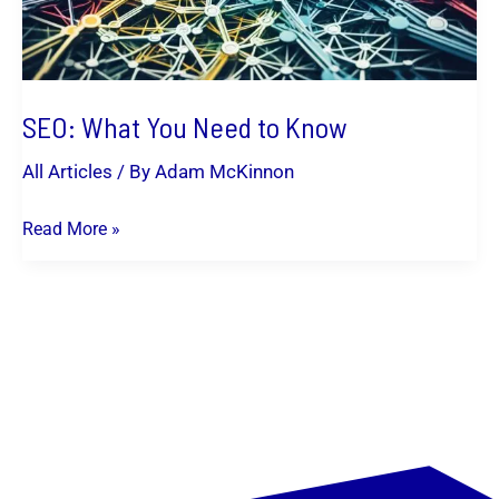
SEO: What You Need to Know
All Articles
/ By
Adam McKinnon
Read More »