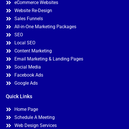
eCommerce Websites
Website Re-Design
Sales Funnels
All-in-One Marketing Packages
SEO
Local SEO
Content Marketing
Email Marketing & Landing Pages
Social Media
Facebook Ads
Google Ads
Quick Links
Home Page
Schedule A Meeting
Web Design Services