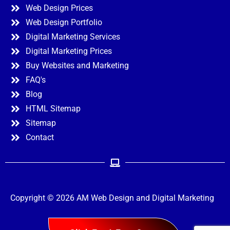
Web Design Prices
Web Design Portfolio
Digital Marketing Services
Digital Marketing Prices
Buy Websites and Marketing
FAQ's
Blog
HTML Sitemap
Sitemap
Contact
Copyright © 2026 AM Web Design and Digital Marketing
Menu