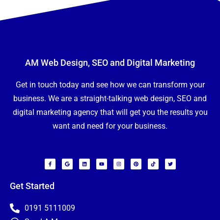
AM Web Design, SEO and Digital Marketing
Get in touch today and see how we can transform your
business. We are a straight-talking web design, SEO and
digital marketing agency that will get you the results you
want and need for your business.
F
G
L
Y
I
P
T
T
a
o
i
o
n
i
i
w
c
o
n
u
s
n
k
i
e
g
k
t
t
t
t
t
b
l
e
u
a
e
o
t
o
e
d
b
g
r
k
e
Get Started
N
o
i
e
r
e
r
a
k
n
a
s
m
-
m
t
f
e
0191 5111009
E
*
m