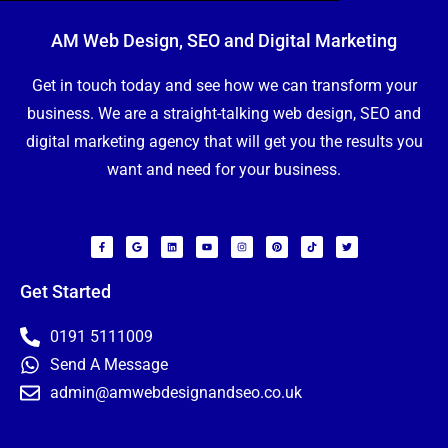
AM Web Design, SEO and Digital Marketing
Get in touch today and see how we can transform your
business. We are a straight-talking web design, SEO and
digital marketing agency that will get you the results you
want and need for your business.
F
G
L
Y
I
P
T
T
a
o
i
o
n
i
i
w
c
o
n
u
s
n
k
i
e
g
k
t
t
t
t
t
b
l
e
u
a
e
o
t
o
e
d
b
g
r
k
e
Get Started
o
i
e
r
e
r
k
n
a
s
-
m
t
f
N
0191 5111009
a
m
Send A Message
e
E
*
admin@amwebdesignandseo.co.uk
m
a
i
P
l
h