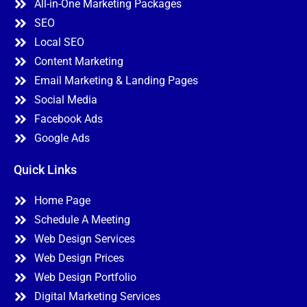
All-in-One Marketing Packages
SEO
Local SEO
Content Marketing
Email Marketing & Landing Pages
Social Media
Facebook Ads
Google Ads
Quick Links
Home Page
Schedule A Meeting
Web Design Services
Web Design Prices
Web Design Portfolio
Digital Marketing Services