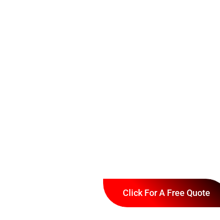
Click For A Free Quote