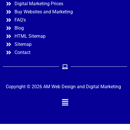
Digital Marketing Prices
Buy Websites and Marketing
FAQ's
Blog
HTML Sitemap
Sitemap
Contact
Copyright © 2026 AM Web Design and Digital Marketing
Menu