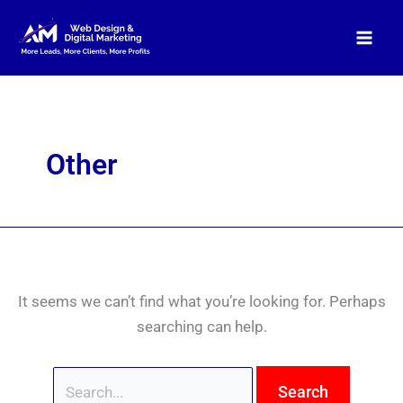
Skip
Search
to
for:
content
Other
It seems we can’t find what you’re looking for. Perhaps
searching can help.