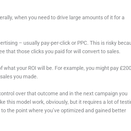
erally, when you need to drive large amounts of it for a
ertising – usually pay-per-click or PPC. This is risky bec
 that those clicks you paid for will convert to sales.
l of what your ROI will be. For example, you might pay £20
f sales you made.
o control over that outcome and in the next campaign you
 this model work, obviously, but it requires a lot of testi
et to the point where you’ve optimized and gained better