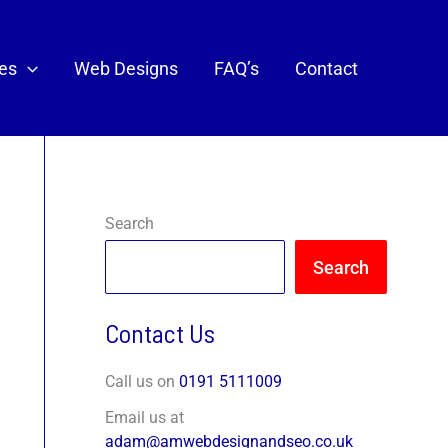
ces
Web Designs
FAQ’s
Contact
Search
Search
Contact Us
Call us on
0191 5111009
Email us at
adam@amwebdesignandseo.co.uk