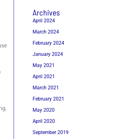
Archives
April 2024
March 2024
February 2024
ause
January 2024
May 2021
0
April 2021
March 2021
February 2021
ng,
May 2020
April 2020
September 2019