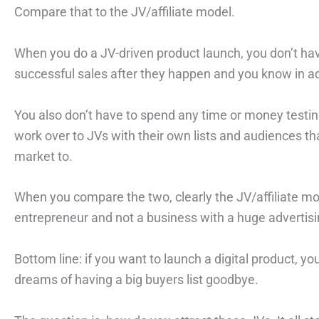
Compare that to the JV/affiliate model.
When you do a JV-driven product launch, you don’t hav
successful sales after they happen and you know in a
You also don’t have to spend any time or money testin
work over to JVs with their own lists and audiences t
market to.
When you compare the two, clearly the JV/affiliate mo
entrepreneur and not a business with a huge advertis
Bottom line: if you want to launch a digital product, yo
dreams of having a big buyers list goodbye.