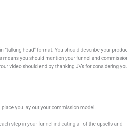
u in “talking head” format. You should describe your produ
 This means you should mention your funnel and commissio
your video should end by thanking JVs for considering yo
e place you lay out your commission model.
ach step in your funnel indicating all of the upsells and