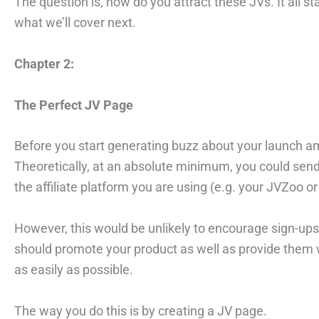
The question is, how do you attract these JVs. It all 
what we’ll cover next.
Chapter 2:
The Perfect JV Page
Before you start generating buzz about your launch
Theoretically, at an absolute minimum, you could send
the affiliate platform you are using (e.g. your JVZoo or 
However, this would be unlikely to encourage sign-ups
should promote your product as well as provide them 
as easily as possible.
The way you do this is by creating a JV page.