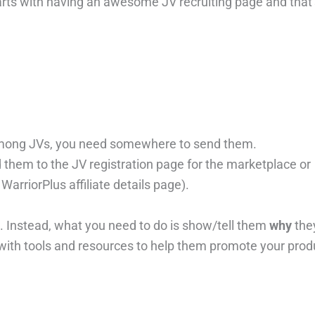
starts with having an awesome JV recruiting page and that
 among JVs, you need somewhere to send them.
 them to the JV registration page for the marketplace or
WarriorPlus affiliate details page).
. Instead, what you need to do is show/tell them
why
the
with tools and resources to help them promote your prod