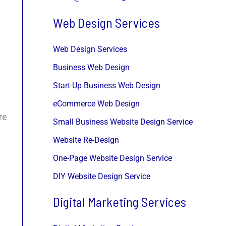
Web Design Services
Web Design Services
Business Web Design
Start-Up Business Web Design
eCommerce Web Design
re
Small Business Website Design Service
Website Re-Design
One-Page Website Design Service
DIY Website Design Service
Digital Marketing Services