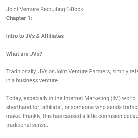
Joint Venture Recruiting E-Book
Chapter 1:
Intro to JVs & Affiliates
What are JVs?
Traditionally, JVs or Joint Venture Partners, simply 
in a business venture.
Today, especially in the Internet Marketing (IM) world,
shorthand for “affiliate”, or someone who sends traffic
make. Frankly, this has caused a little confusion becau
traditional sense.