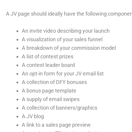
A JV page should ideally have the following componen
An invite video describing your launch
A visualization of your sales funnel
A breakdown of your commission model
A list of contest prizes
A contest leader board
An opt-in form for your JV email list
A collection of DFY bonuses
A bonus page template
A supply of email swipes
A collection of banners/graphics
A JV blog
A link to a sales page preview