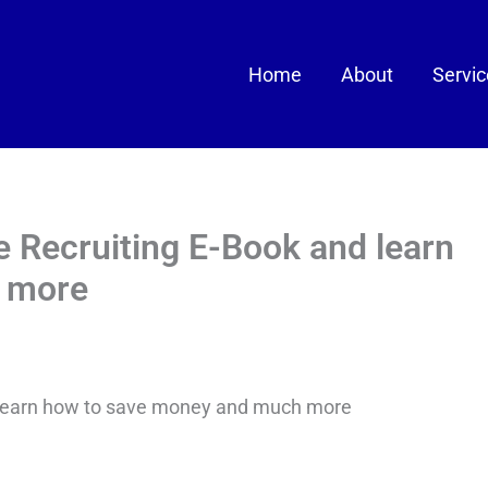
Home
About
Servi
 Recruiting E-Book and learn
 more
 learn how to save money and much more