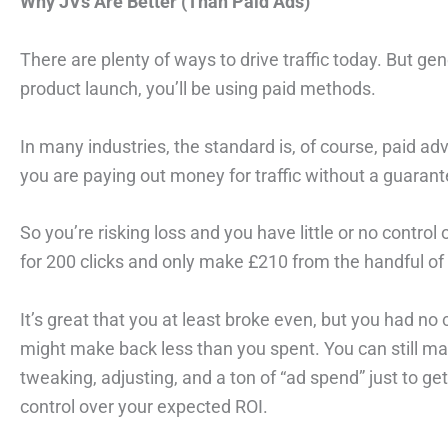
Why JVs Are Better (Than Paid Ads)
There are plenty of ways to drive traffic today. But gen
product launch, you’ll be using paid methods.
In many industries, the standard is, of course, paid adv
you are paying out money for traffic without a guarantee
So you’re risking loss and you have little or no contro
for 200 clicks and only make £210 from the handful o
It’s great that you at least broke even, but you had n
might make back less than you spent. You can still make
tweaking, adjusting, and a ton of “ad spend” just to g
control over your expected ROI.