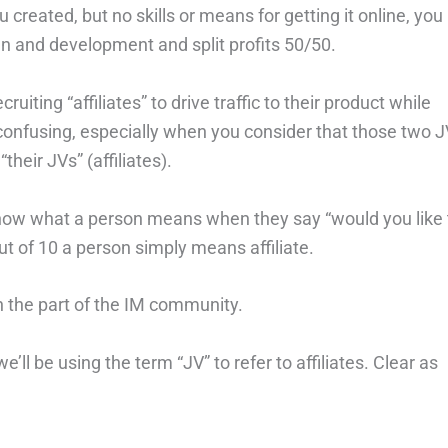
created, but no skills or means for getting it online, you
n and development and split profits 50/50.
ruiting “affiliates” to drive traffic to their product while
 confusing, especially when you consider that those two 
their JVs” (affiliates).
to know what a person means when they say “would you like 
t of 10 a person simply means affiliate.
n the part of the IM community.
’ll be using the term “JV” to refer to affiliates. Clear as