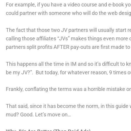
For example, if you have a video course and e-book you 
could partner with someone who will do the web desig
The fact that those two JV partners will usually start rec
calling those affiliates “JVs” makes things even more
partners split profits AFTER pay-outs are first made to “
This happens all the time in IM and so it’s difficult 
be my JV?”. But today, for whatever reason, 9 times ou
Frankly, conflating the terms was a horrible mistake o
That said, since it has become the norm, in this guide we
mud? Good. Let’s move on…