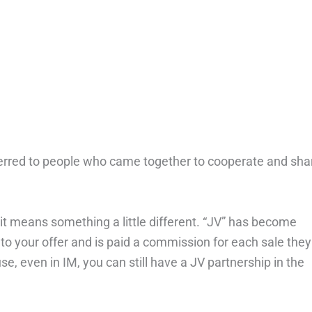
referred to people who came together to cooperate and sha
 it means something a little different. “JV” has become
 to your offer and is paid a commission for each sale they
se, even in IM, you can still have a JV partnership in the