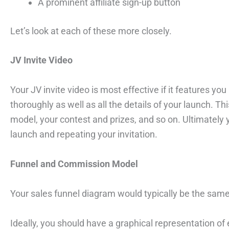
A prominent affiliate sign-up button
Let’s look at each of these more closely.
JV Invite Video
Your JV invite video is most effective if it features yo
thoroughly as well as all the details of your launch.
model, your contest and prizes, and so on. Ultimately 
launch and repeating your invitation.
Funnel and Commission Model
Your sales funnel diagram would typically be the sam
Ideally, you should have a graphical representation of e