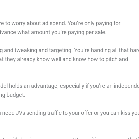
e to worry about ad spend. You’re only paying for
dvance what amount you’re paying per sale.
g and tweaking and targeting. You’re handing all that har
hat they already know well and know how to pitch and
del holds an advantage, especially if you’re an independ
ing budget.
u need JVs sending traffic to your offer or you can kiss yo