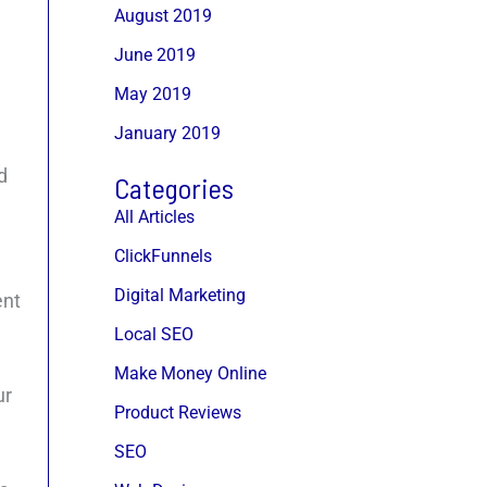
August 2019
June 2019
May 2019
January 2019
d
Categories
All Articles
ClickFunnels
Digital Marketing
ent
Local SEO
Make Money Online
ur
Product Reviews
SEO