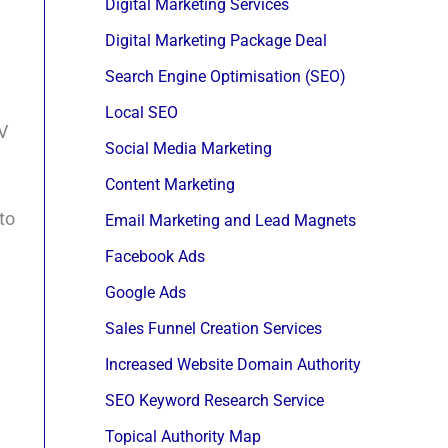
Digital Marketing Services
Digital Marketing Package Deal
Search Engine Optimisation (SEO)
Local SEO
JV
Social Media Marketing
Content Marketing
to
Email Marketing and Lead Magnets
Facebook Ads
Google Ads
Sales Funnel Creation Services
Increased Website Domain Authority
SEO Keyword Research Service
Topical Authority Map