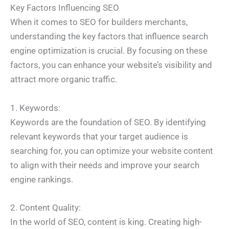
Key Factors Influencing SEO
When it comes to SEO for builders merchants,
understanding the key factors that influence search
engine optimization is crucial. By focusing on these
factors, you can enhance your website’s visibility and
attract more organic traffic.
1. Keywords:
Keywords are the foundation of SEO. By identifying
relevant keywords that your target audience is
searching for, you can optimize your website content
to align with their needs and improve your search
engine rankings.
2. Content Quality:
In the world of SEO, content is king. Creating high-