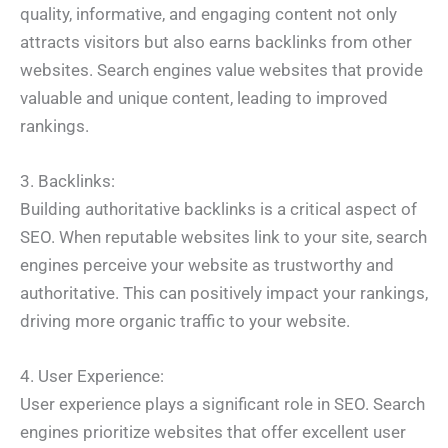
quality, informative, and engaging content not only
attracts visitors but also earns backlinks from other
websites. Search engines value websites that provide
valuable and unique content, leading to improved
rankings.
3. Backlinks:
Building authoritative backlinks is a critical aspect of
SEO. When reputable websites link to your site, search
engines perceive your website as trustworthy and
authoritative. This can positively impact your rankings,
driving more organic traffic to your website.
4. User Experience:
User experience plays a significant role in SEO. Search
engines prioritize websites that offer excellent user