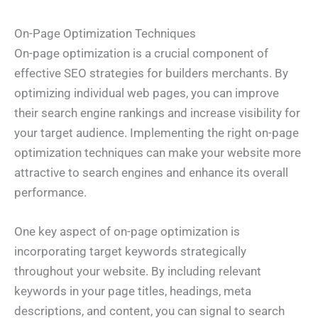
On-Page Optimization Techniques
On-page optimization is a crucial component of
effective SEO strategies for builders merchants. By
optimizing individual web pages, you can improve
their search engine rankings and increase visibility for
your target audience. Implementing the right on-page
optimization techniques can make your website more
attractive to search engines and enhance its overall
performance.
One key aspect of on-page optimization is
incorporating target keywords strategically
throughout your website. By including relevant
keywords in your page titles, headings, meta
descriptions, and content, you can signal to search