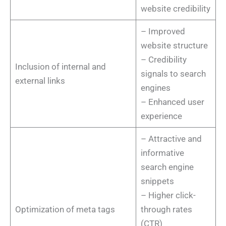
website credibility
– Improved
website structure
– Credibility
Inclusion of internal and
signals to search
external links
engines
– Enhanced user
experience
– Attractive and
informative
search engine
snippets
– Higher click-
Optimization of meta tags
through rates
(CTR)