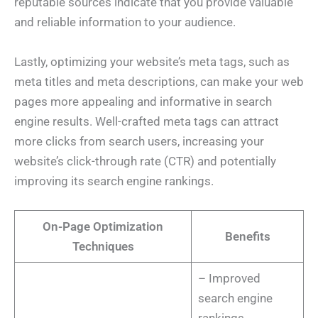
reputable sources indicate that you provide valuable
and reliable information to your audience.
Lastly, optimizing your website’s meta tags, such as
meta titles and meta descriptions, can make your web
pages more appealing and informative in search
engine results. Well-crafted meta tags can attract
more clicks from search users, increasing your
website’s click-through rate (CTR) and potentially
improving its search engine rankings.
On-Page Optimization
Benefits
Techniques
– Improved
search engine
rankings