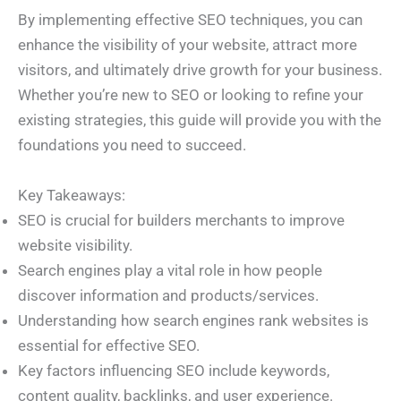
By implementing effective SEO techniques, you can
enhance the visibility of your website, attract more
visitors, and ultimately drive growth for your business.
Whether you’re new to SEO or looking to refine your
existing strategies, this guide will provide you with the
foundations you need to succeed.
Key Takeaways:
SEO is crucial for builders merchants to improve
website visibility.
Search engines play a vital role in how people
discover information and products/services.
Understanding how search engines rank websites is
essential for effective SEO.
Key factors influencing SEO include keywords,
content quality, backlinks, and user experience.