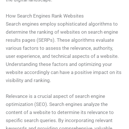
How Search Engines Rank Websites
Search engines employ sophisticated algorithms to
determine the ranking of websites on search engine
results pages (SERPs). These algorithms evaluate
various factors to assess the relevance, authority,
user experience, and technical aspects of a website.
Understanding these factors and optimizing your
website accordingly can have a positive impact on its
visibility and ranking.
Relevance is a crucial aspect of search engine
optimization (SEO). Search engines analyze the
content of a website to determine its relevance to
specific search queries. By incorporating relevant
keywords and providing comprehensive, valuable