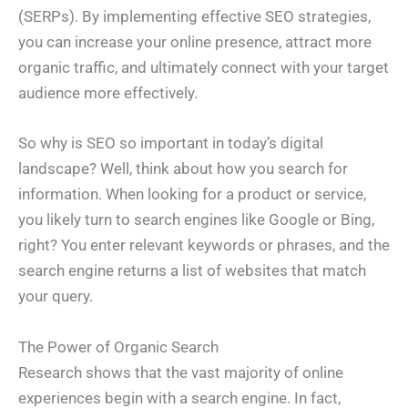
(SERPs). By implementing effective SEO strategies,
you can increase your online presence, attract more
organic traffic, and ultimately connect with your target
audience more effectively.
So why is SEO so important in today’s digital
landscape? Well, think about how you search for
information. When looking for a product or service,
you likely turn to search engines like Google or Bing,
right? You enter relevant keywords or phrases, and the
search engine returns a list of websites that match
your query.
The Power of Organic Search
Research shows that the vast majority of online
experiences begin with a search engine. In fact,