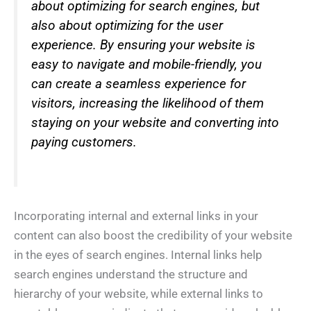
about optimizing for search engines, but
also about optimizing for the user
experience. By ensuring your website is
easy to navigate and mobile-friendly, you
can create a seamless experience for
visitors, increasing the likelihood of them
staying on your website and converting into
paying customers.
Incorporating internal and external links in your
content can also boost the credibility of your website
in the eyes of search engines. Internal links help
search engines understand the structure and
hierarchy of your website, while external links to