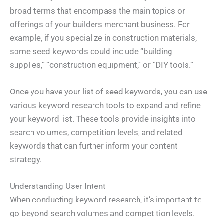
broad terms that encompass the main topics or
offerings of your builders merchant business. For
example, if you specialize in construction materials,
some seed keywords could include “building
supplies,” “construction equipment,” or “DIY tools.”
Once you have your list of seed keywords, you can use
various keyword research tools to expand and refine
your keyword list. These tools provide insights into
search volumes, competition levels, and related
keywords that can further inform your content
strategy.
Understanding User Intent
When conducting keyword research, it’s important to
go beyond search volumes and competition levels.