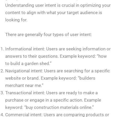
Understanding user intent is crucial in optimizing your
content to align with what your target audience is
looking for.
There are generally four types of user intent:
Informational intent: Users are seeking information or
answers to their questions. Example keyword: “how
to build a garden shed.”
Navigational intent: Users are searching for a specific
website or brand. Example keyword: “builders
merchant near me.”
Transactional intent: Users are ready to make a
purchase or engage in a specific action. Example
keyword: “buy construction materials online.”
Commercial intent: Users are comparing products or