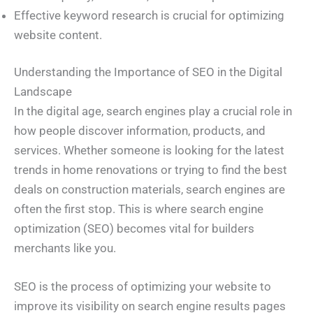
Effective keyword research is crucial for optimizing
website content.
Understanding the Importance of SEO in the Digital
Landscape
In the digital age, search engines play a crucial role in
how people discover information, products, and
services. Whether someone is looking for the latest
trends in home renovations or trying to find the best
deals on construction materials, search engines are
often the first stop. This is where search engine
optimization (SEO) becomes vital for builders
merchants like you.
SEO is the process of optimizing your website to
improve its visibility on search engine results pages