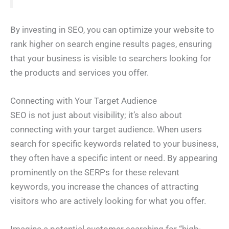
By investing in SEO, you can optimize your website to
rank higher on search engine results pages, ensuring
that your business is visible to searchers looking for
the products and services you offer.
Connecting with Your Target Audience
SEO is not just about visibility; it’s also about
connecting with your target audience. When users
search for specific keywords related to your business,
they often have a specific intent or need. By appearing
prominently on the SERPs for these relevant
keywords, you increase the chances of attracting
visitors who are actively looking for what you offer.