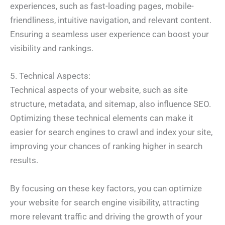
experiences, such as fast-loading pages, mobile-
friendliness, intuitive navigation, and relevant content.
Ensuring a seamless user experience can boost your
visibility and rankings.
5. Technical Aspects:
Technical aspects of your website, such as site
structure, metadata, and sitemap, also influence SEO.
Optimizing these technical elements can make it
easier for search engines to crawl and index your site,
improving your chances of ranking higher in search
results.
By focusing on these key factors, you can optimize
your website for search engine visibility, attracting
more relevant traffic and driving the growth of your