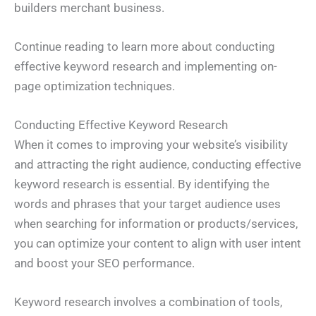
builders merchant business.
Continue reading to learn more about conducting
effective keyword research and implementing on-
page optimization techniques.
Conducting Effective Keyword Research
When it comes to improving your website’s visibility
and attracting the right audience, conducting effective
keyword research is essential. By identifying the
words and phrases that your target audience uses
when searching for information or products/services,
you can optimize your content to align with user intent
N
a
m
and boost your SEO performance.
e
E
*
m
a
Keyword research involves a combination of tools,
i
P
l