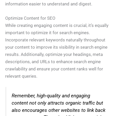
information easier to understand and digest.
Optimize Content for SEO
While creating engaging content is crucial, it’s equally
important to optimize it for search engines.
Incorporate relevant keywords naturally throughout
your content to improve its visibility in search engine
results. Additionally, optimize your headings, meta
descriptions, and URLs to enhance search engine
crawlability and ensure your content ranks well for
relevant queries.
Remember, high-quality and engaging
content not only attracts organic traffic but
also encourages other websites to link back