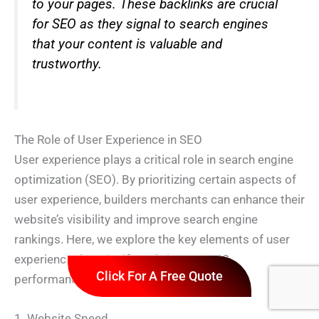
to your pages. These backlinks are crucial
for SEO as they signal to search engines
that your content is valuable and
trustworthy.
The Role of User Experience in SEO
User experience plays a critical role in search engine
optimization (SEO). By prioritizing certain aspects of
user experience, builders merchants can enhance their
website’s visibility and improve search engine
rankings. Here, we explore the key elements of user
experience that significantly impact SEO
Click For A Free Quote
performance.
1. Website Speed