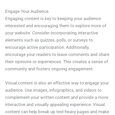
Engage Your Audience
Engaging content is key to keeping your audience
interested and encouraging them to explore more of
your website. Consider incorporating interactive
elements such as quizzes, polls, or surveys to
encourage active participation. Additionally,
encourage your readers to leave comments and share
their opinions or experiences. This creates a sense of
community and fosters ongoing engagement.
Visual content is also an effective way to engage your
audience. Use images, infographics, and videos to
complement your written content and provide a more
interactive and visually appealing experience. Visual
content can help break up text-heavy pages and make