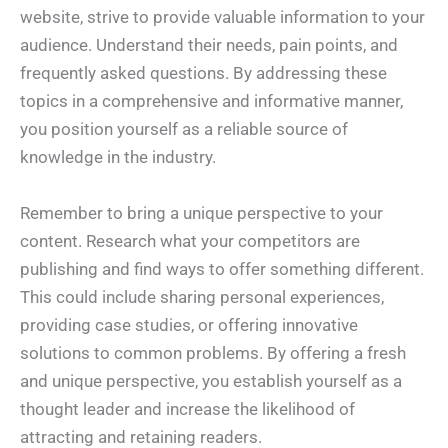
website, strive to provide valuable information to your
audience. Understand their needs, pain points, and
frequently asked questions. By addressing these
topics in a comprehensive and informative manner,
you position yourself as a reliable source of
knowledge in the industry.
Remember to bring a unique perspective to your
content. Research what your competitors are
publishing and find ways to offer something different.
This could include sharing personal experiences,
providing case studies, or offering innovative
solutions to common problems. By offering a fresh
and unique perspective, you establish yourself as a
thought leader and increase the likelihood of
attracting and retaining readers.