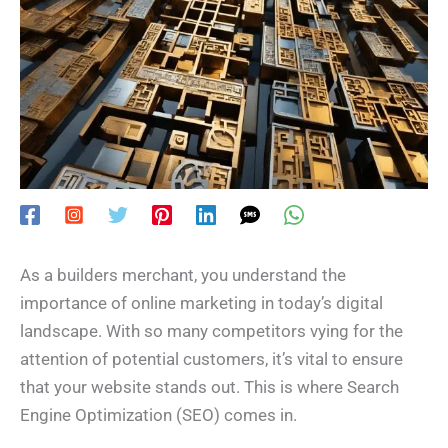
As a builders merchant, you understand the
importance of online marketing in today’s digital
landscape. With so many competitors vying for the
attention of potential customers, it’s vital to ensure
that your website stands out. This is where Search
Engine Optimization (SEO) comes in.