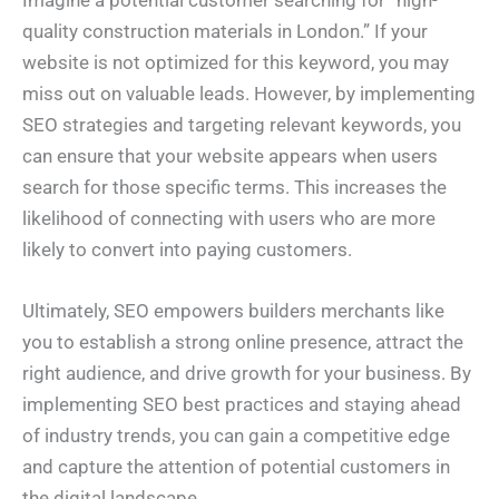
Imagine a potential customer searching for “high-
quality construction materials in London.” If your
website is not optimized for this keyword, you may
miss out on valuable leads. However, by implementing
SEO strategies and targeting relevant keywords, you
can ensure that your website appears when users
search for those specific terms. This increases the
likelihood of connecting with users who are more
likely to convert into paying customers.
Ultimately, SEO empowers builders merchants like
you to establish a strong online presence, attract the
right audience, and drive growth for your business. By
implementing SEO best practices and staying ahead
of industry trends, you can gain a competitive edge
and capture the attention of potential customers in
the digital landscape.