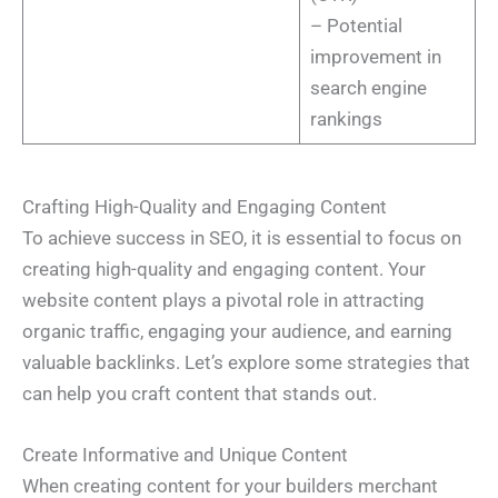
– Potential
improvement in
search engine
rankings
Crafting High-Quality and Engaging Content
To achieve success in SEO, it is essential to focus on
creating high-quality and engaging content. Your
website content plays a pivotal role in attracting
organic traffic, engaging your audience, and earning
valuable backlinks. Let’s explore some strategies that
can help you craft content that stands out.
Create Informative and Unique Content
When creating content for your builders merchant