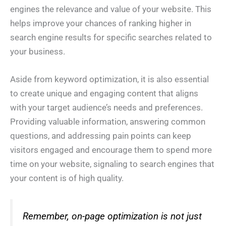
engines the relevance and value of your website. This
helps improve your chances of ranking higher in
search engine results for specific searches related to
your business.
Aside from keyword optimization, it is also essential
to create unique and engaging content that aligns
with your target audience’s needs and preferences.
Providing valuable information, answering common
questions, and addressing pain points can keep
visitors engaged and encourage them to spend more
time on your website, signaling to search engines that
your content is of high quality.
Remember, on-page optimization is not just