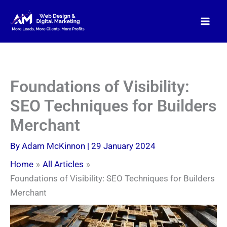
Skip
to
content
Foundations of Visibility:
SEO Techniques for Builders
Merchant
By
Adam McKinnon
|
29 January 2024
Home
All Articles
Foundations of Visibility: SEO Techniques for Builders
Merchant