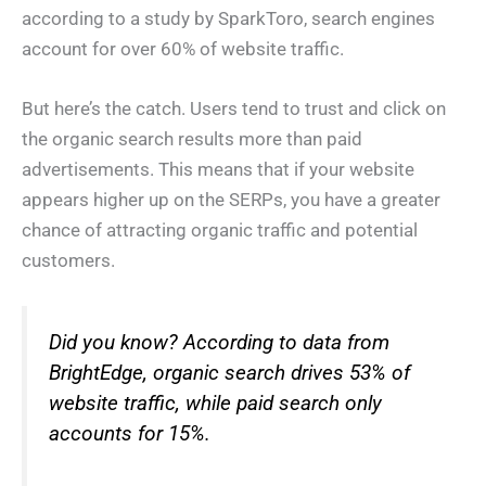
according to a study by SparkToro, search engines
account for over 60% of website traffic.
But here’s the catch. Users tend to trust and click on
the organic search results more than paid
advertisements. This means that if your website
appears higher up on the SERPs, you have a greater
chance of attracting organic traffic and potential
customers.
Did you know? According to data from
BrightEdge, organic search drives 53% of
website traffic, while paid search only
accounts for 15%.