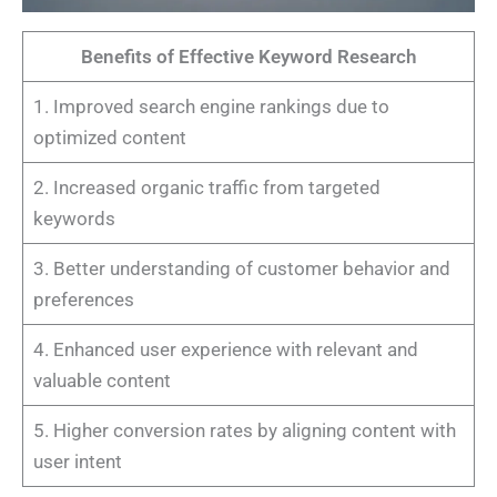
Benefits of Effective Keyword Research
1. Improved search engine rankings due to
optimized content
2. Increased organic traffic from targeted
keywords
3. Better understanding of customer behavior and
preferences
4. Enhanced user experience with relevant and
valuable content
5. Higher conversion rates by aligning content with
user intent