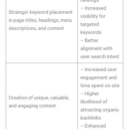
– Increased
Strategic keyword placement
visibility for
in page titles, headings, meta
targeted
descriptions, and content
keywords
– Better
alignment with
user search intent
– Increased user
engagement and
time spent on site
– Higher
Creation of unique, valuable,
likelihood of
and engaging content
attracting organic
backlinks
– Enhanced