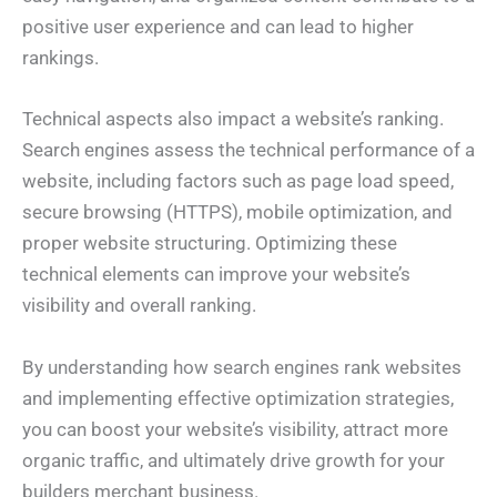
positive user experience and can lead to higher
rankings.
Technical aspects also impact a website’s ranking.
Search engines assess the technical performance of a
website, including factors such as page load speed,
secure browsing (HTTPS), mobile optimization, and
proper website structuring. Optimizing these
technical elements can improve your website’s
visibility and overall ranking.
By understanding how search engines rank websites
and implementing effective optimization strategies,
you can boost your website’s visibility, attract more
organic traffic, and ultimately drive growth for your
builders merchant business.