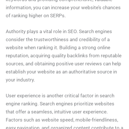
information, you can increase your website’s chances
of ranking higher on SERPs.
Authority plays a vital role in SEO. Search engines
consider the trustworthiness and credibility of a
website when ranking it. Building a strong online
reputation, acquiring quality backlinks from reputable
sources, and obtaining positive user reviews can help
establish your website as an authoritative source in
your industry.
User experience is another critical factor in search
engine ranking. Search engines prioritize websites
that offer a seamless, intuitive user experience.
Factors such as website speed, mobile-friendliness,
easy navigation, and organized content contribute to a