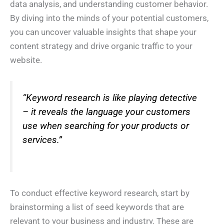
data analysis, and understanding customer behavior.
h
*
o
By diving into the minds of your potential customers,
n
I Need Help With
*
e
you can uncover valuable insights that shape your
*
My Website
My Marketing
Both
content strategy and drive organic traffic to your
Not Sure
website.
N
A
e
b
e
o
d
u
*
t
*
“Keyword research is like playing detective
Y
o
– it reveals the language your customers
u
*
Submit
use when searching for your products or
services.”
To conduct effective keyword research, start by
brainstorming a list of seed keywords that are
relevant to your business and industry. These are