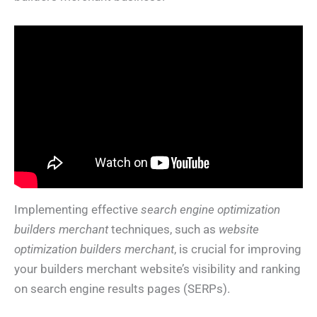
Implementing effective
search engine optimization
builders merchant
techniques, such as
website
optimization builders merchant
, is crucial for improving
your builders merchant website’s visibility and ranking
on search engine results pages (SERPs).