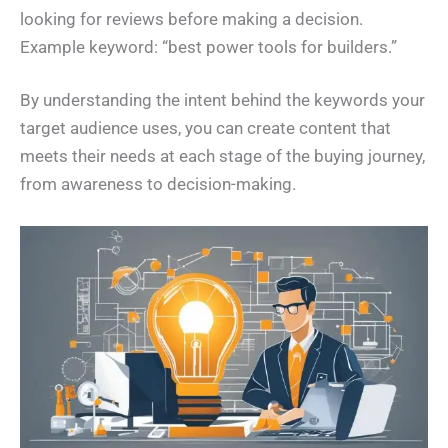
looking for reviews before making a decision.
Example keyword: “best power tools for builders.”
By understanding the intent behind the keywords your
target audience uses, you can create content that
meets their needs at each stage of the buying journey,
from awareness to decision-making.