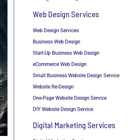
Web Design Services
Web Design Services
Business Web Design
Start-Up Business Web Design
eCommerce Web Design
Small Business Website Design Service
Website Re-Design
One-Page Website Design Service
DIY Website Design Service
Digital Marketing Services