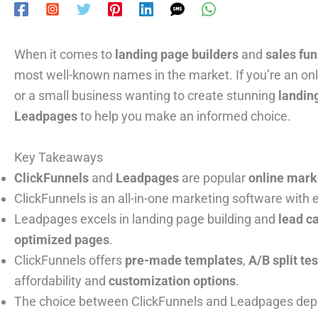
When it comes to
landing page builders
and
sales fu
most well-known names in the market. If you’re an onl
or a small business wanting to create stunning
landin
Leadpages
to help you make an informed choice.
Key Takeaways
ClickFunnels
and
Leadpages
are popular
online mark
ClickFunnels is an all-in-one marketing software with
Leadpages excels in landing page building and
lead c
optimized pages
.
ClickFunnels offers
pre-made templates
,
A/B split te
affordability and
customization options
.
The choice between ClickFunnels and Leadpages depen