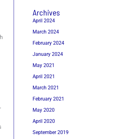
Archives
April 2024
March 2024
gh
February 2024
January 2024
May 2021
April 2021
March 2021
February 2021
r
May 2020
April 2020
s
September 2019