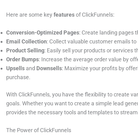
Here are some key
features
of ClickFunnels:
Conversion-Optimized Pages
: Create landing pages t
Email Collection
: Collect valuable customer emails to 
Product Selling
: Easily sell your products or services
Order Bumps
: Increase the average order value by off
Upsells
and
Downsells
: Maximize your profits by offeri
purchase.
With ClickFunnels, you have the flexibility to create va
goals. Whether you want to create a simple lead gener
provides the necessary tools and templates to streaml
The Power of ClickFunnels