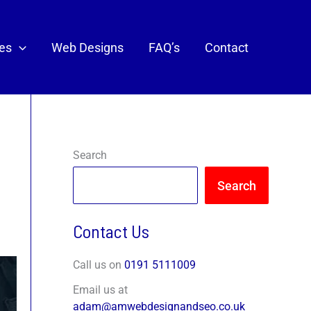
ces
Web Designs
FAQ’s
Contact
Search
Search
Contact Us
Call us on
0191 5111009
Email us at
adam@amwebdesignandseo.co.uk