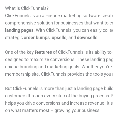
What is ClickFunnels?
ClickFunnels is an all-in-one marketing software creat
comprehensive solution for businesses that want to c
landing pages
. With ClickFunnels, you can easily coll
strategic
order bumps
,
upsells
, and
downsells
.
One of the key
features
of ClickFunnels is its ability t
designed to maximize conversions. These landing pages
unique branding and marketing goals. Whether you’re l
membership site, ClickFunnels provides the tools you 
But ClickFunnels is more than just a landing page build
customers through every step of the buying process. Fro
helps you drive conversions and increase revenue. It s
on what matters most – growing your business.