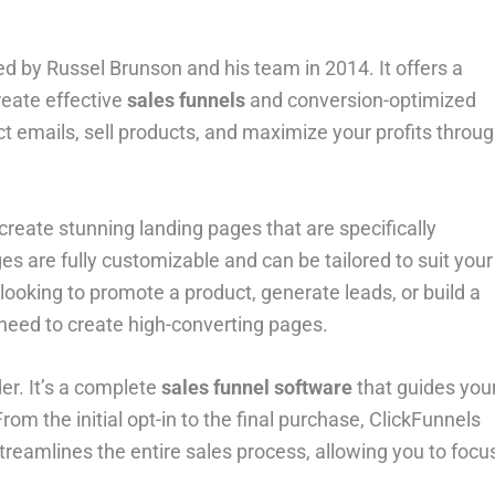
ed by Russel Brunson and his team in 2014. It offers a
reate effective
sales funnels
and conversion-optimized
ect emails, sell products, and maximize your profits throu
o create stunning landing pages that are specifically
 are fully customizable and can be tailored to suit your
ooking to promote a product, generate leads, or build a
need to create high-converting pages.
er. It’s a complete
sales funnel software
that guides you
m the initial opt-in to the final purchase, ClickFunnels
treamlines the entire sales process, allowing you to focu