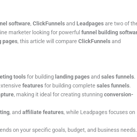
nnel software
,
ClickFunnels
and
Leadpages
are two of th
ine marketer looking for powerful
funnel building softwa
g pages
, this article will compare
ClickFunnels
and
eting tools
for building
landing pages
and
sales funnels
.
 extensive
features
for building complete
sales funnels
.
apture
, making it ideal for creating stunning
conversion-
sting
, and
affiliate features
, while Leadpages focuses on
ds on your specific goals, budget, and business needs.