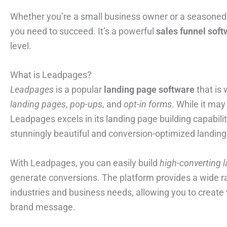
Whether you’re a small business owner or a seasoned 
you need to succeed. It’s a powerful
sales funnel sof
level.
What is Leadpages?
Leadpages
is a popular
landing page software
that is 
landing pages
,
pop-ups
, and
opt-in forms
. While it ma
Leadpages excels in its landing page building capabilitie
stunningly beautiful and conversion-optimized landing
With Leadpages, you can easily build
high-converting 
generate conversions. The platform provides a wide ra
industries and business needs, allowing you to create
brand message.