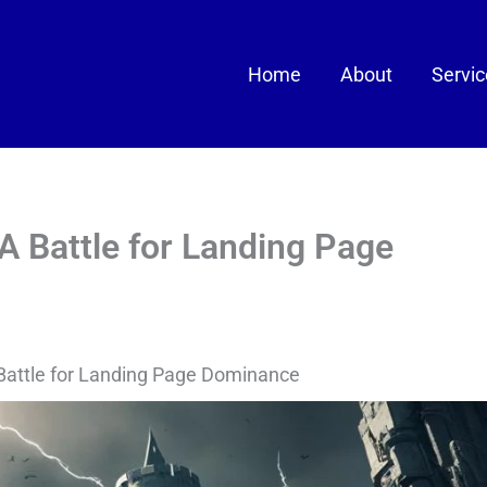
Home
About
Servi
A Battle for Landing Page
Battle for Landing Page Dominance