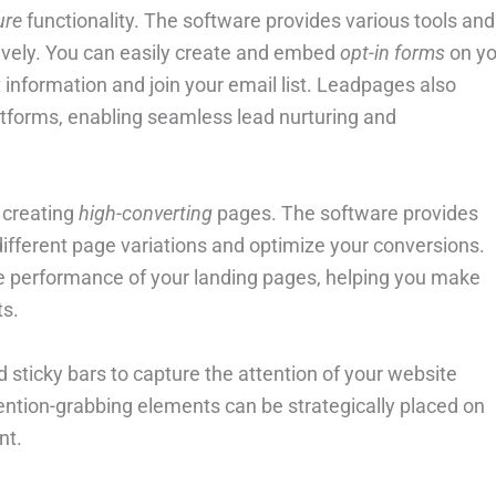
ure
functionality. The software provides various tools and
ively. You can easily create and embed
opt-in forms
on yo
t information and join your email list. Leadpages also
tforms, enabling seamless lead nurturing and
 creating
high-converting
pages. The software provides
 different page variations and optimize your conversions.
he performance of your landing pages, helping you make
ts.
 sticky bars to capture the attention of your website
ention-grabbing elements can be strategically placed on
nt.