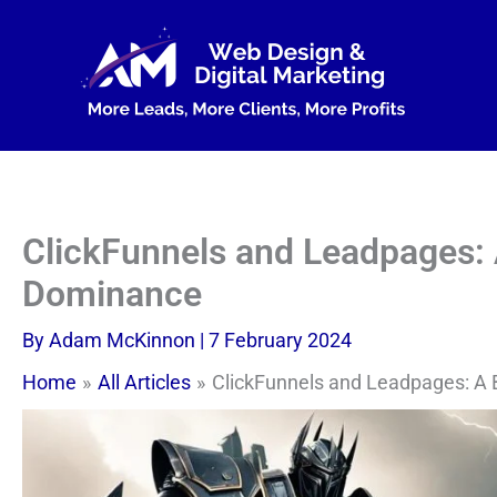
Skip
to
content
ClickFunnels and Leadpages: 
Dominance
By
Adam McKinnon
|
7 February 2024
Home
All Articles
ClickFunnels and Leadpages: A 