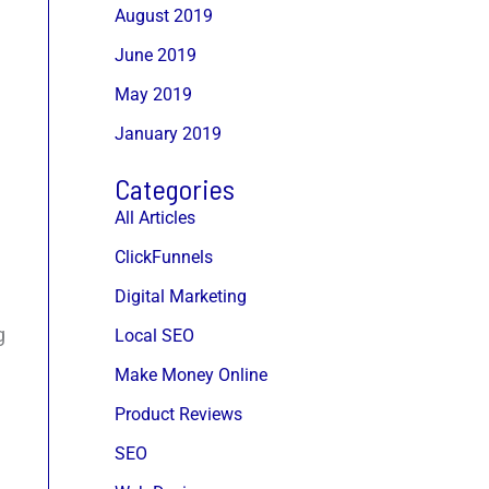
August 2019
June 2019
May 2019
January 2019
Categories
All Articles
ClickFunnels
Digital Marketing
g
Local SEO
Make Money Online
Product Reviews
SEO