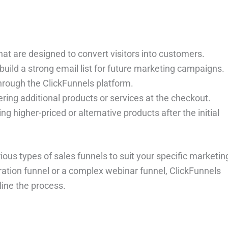
hat are designed to convert visitors into customers.
build a strong email list for future marketing campaigns.
 through the ClickFunnels platform.
ering additional products or services at the checkout.
ng higher-priced or alternative products after the initial
rious types of sales funnels to suit your specific marketin
ation funnel or a complex webinar funnel, ClickFunnels
ine the process.