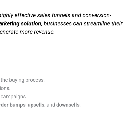
ghly effective sales funnels and conversion-
arketing solution
, businesses can streamline their
generate more revenue.
 the buying process.
ions.
g campaigns.
rder bumps
,
upsells
, and
downsells
.