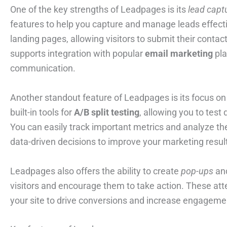
One of the key strengths of Leadpages is its
lead capt
features to help you capture and manage leads effect
landing pages, allowing visitors to submit their contac
supports integration with popular
email marketing
pla
communication.
Another standout feature of Leadpages is its focus on
built-in tools for
A/B split testing
, allowing you to test
You can easily track important metrics and analyze t
data-driven decisions to improve your marketing resul
Leadpages also offers the ability to create
pop-ups
and
visitors and encourage them to take action. These att
your site to drive conversions and increase engageme