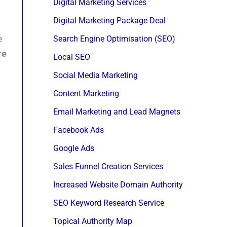
Digital Marketing Services
Digital Marketing Package Deal
e
Search Engine Optimisation (SEO)
re
Local SEO
Social Media Marketing
Content Marketing
Email Marketing and Lead Magnets
Facebook Ads
Google Ads
Sales Funnel Creation Services
Increased Website Domain Authority
SEO Keyword Research Service
Topical Authority Map