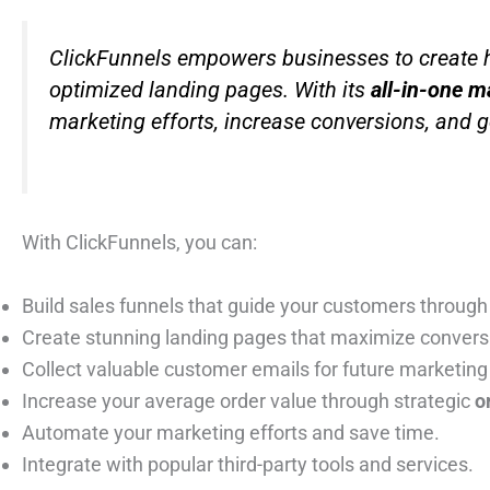
ClickFunnels empowers businesses to create hi
optimized landing pages. With its
all-in-one m
marketing efforts, increase conversions, and 
With ClickFunnels, you can:
Build sales funnels that guide your customers through
Create stunning landing pages that maximize convers
Collect valuable customer emails for future marketin
Increase your average order value through strategic
o
Automate your marketing efforts and save time.
Integrate with popular third-party tools and services.