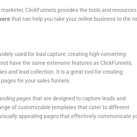
marketer, ClickFunnels provides the tools and resources
tware
that can help you take your online business to the n
widely used for
lead capture
, creating
high-converting
y not have the same extensive features as ClickFunnels,
s and lead collection. It is a great tool for creating
 pages for your sales funnels.
landing pages
that are designed to capture leads and
nge of customizable templates that cater to different
 visually appealing pages that effectively communicate y