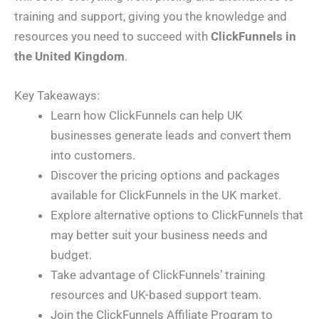
training and support, giving you the knowledge and
resources you need to succeed with
ClickFunnels in
the United Kingdom
.
Key Takeaways:
Learn how ClickFunnels can help UK
businesses generate leads and convert them
into customers.
Discover the pricing options and packages
available for ClickFunnels in the UK market.
Explore alternative options to ClickFunnels that
may better suit your business needs and
budget.
Take advantage of ClickFunnels’ training
resources and UK-based support team.
Join the ClickFunnels Affiliate Program to