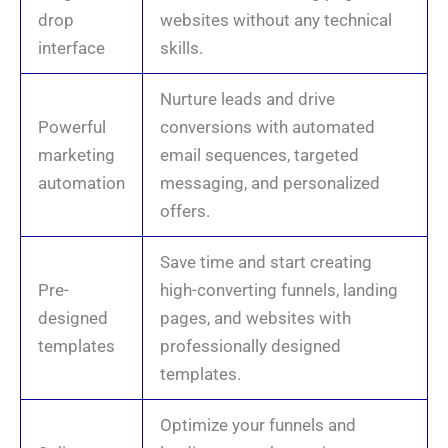
drop
websites without any technical
interface
skills.
Nurture leads and drive
Powerful
conversions with automated
marketing
email sequences, targeted
automation
messaging, and personalized
offers.
Save time and start creating
Pre-
high-converting funnels, landing
designed
pages, and websites with
templates
professionally designed
templates.
Optimize your funnels and