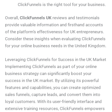
ClickFunnels is the right tool for your business.
Overall,
ClickFunnels UK
reviews and testimonials
provide valuable information and firsthand accounts
of the platform’s effectiveness for UK entrepreneurs.
Consider these insights when evaluating ClickFunnels
for your online business needs in the United Kingdom.
Leveraging ClickFunnels for Success in the UK Market
Implementing ClickFunnels as part of your online
business strategy can significantly boost your
success in the UK market. By utilizing its powerful
features and capabilities, you can create optimized
sales funnels, capture leads, and convert them into
loyal customers. With its user-friendly interface and
extensive training resources, ClickFunnels empowers