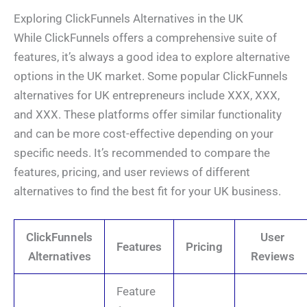
Exploring ClickFunnels Alternatives in the UK
While ClickFunnels offers a comprehensive suite of
features, it’s always a good idea to explore alternative
options in the UK market. Some popular ClickFunnels
alternatives for UK entrepreneurs include XXX, XXX,
and XXX. These platforms offer similar functionality
and can be more cost-effective depending on your
specific needs. It’s recommended to compare the
features, pricing, and user reviews of different
alternatives to find the best fit for your UK business.
ClickFunnels
User
Features
Pricing
Alternatives
Reviews
Feature