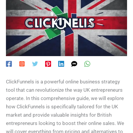
ClickFunnels is a powerful online business strategy
tool that can revolutionize the way UK entrepreneurs
operate. In this comprehensive guide, we will explore
how ClickFunnels is specifically tailored for the UK
market and provide valuable insights for British
entrepreneurs looking to boost their online sales. We
will cover everything from pricing and alternatives to