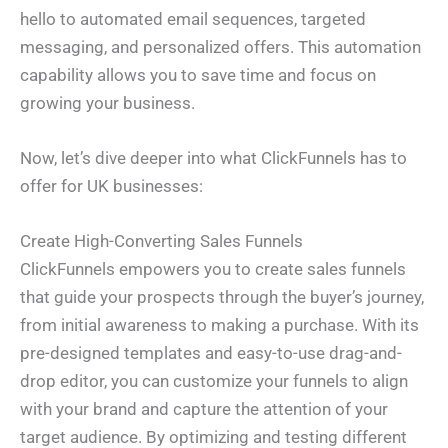
hello to automated email sequences, targeted
messaging, and personalized offers. This automation
capability allows you to save time and focus on
growing your business.
Now, let’s dive deeper into what ClickFunnels has to
offer for UK businesses:
Create High-Converting Sales Funnels
ClickFunnels empowers you to create sales funnels
that guide your prospects through the buyer’s journey,
from initial awareness to making a purchase. With its
pre-designed templates and easy-to-use drag-and-
drop editor, you can customize your funnels to align
with your brand and capture the attention of your
target audience. By optimizing and testing different