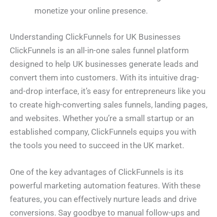
monetize your online presence.
Understanding ClickFunnels for UK Businesses
ClickFunnels is an all-in-one sales funnel platform
designed to help UK businesses generate leads and
convert them into customers. With its intuitive drag-
and-drop interface, it’s easy for entrepreneurs like you
to create high-converting sales funnels, landing pages,
and websites. Whether you’re a small startup or an
established company, ClickFunnels equips you with
the tools you need to succeed in the UK market.
One of the key advantages of ClickFunnels is its
powerful marketing automation features. With these
features, you can effectively nurture leads and drive
conversions. Say goodbye to manual follow-ups and