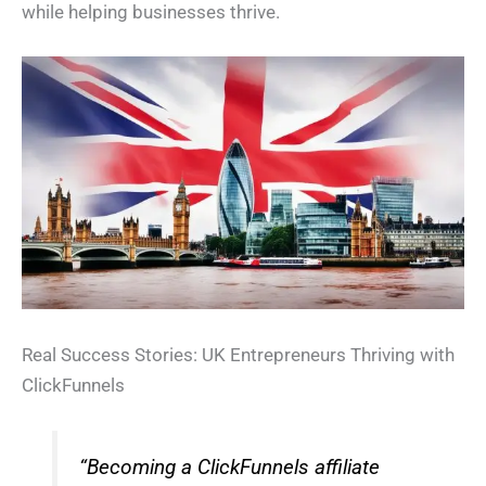
while helping businesses thrive.
Real Success Stories: UK Entrepreneurs Thriving with
ClickFunnels
“Becoming a ClickFunnels affiliate