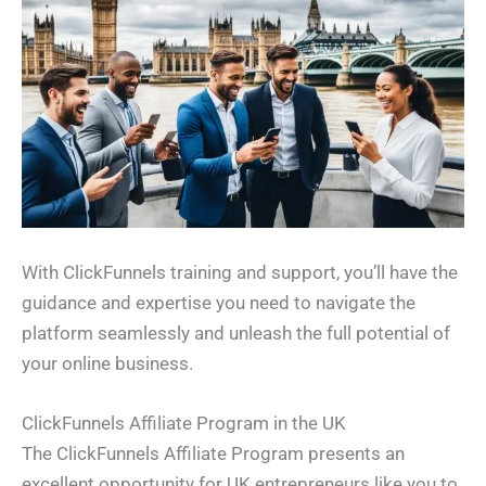
With ClickFunnels training and support, you’ll have the
guidance and expertise you need to navigate the
platform seamlessly and unleash the full potential of
your online business.
ClickFunnels Affiliate Program in the UK
The ClickFunnels Affiliate Program presents an
excellent opportunity for UK entrepreneurs like you to