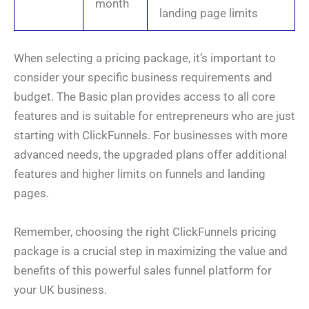
month
landing page limits
When selecting a pricing package, it’s important to
consider your specific business requirements and
budget. The Basic plan provides access to all core
features and is suitable for entrepreneurs who are just
starting with ClickFunnels. For businesses with more
advanced needs, the upgraded plans offer additional
features and higher limits on funnels and landing
pages.
Remember, choosing the right ClickFunnels pricing
package is a crucial step in maximizing the value and
benefits of this powerful sales funnel platform for
your UK business.