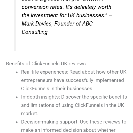
conversion rates. It’s definitely worth
the investment for UK businesses.” –
Mark Davies, Founder of ABC
Consulting
Benefits of ClickFunnels UK reviews
Real-life experiences: Read about how other UK
entrepreneurs have successfully implemented
ClickFunnels in their businesses.
In-depth insights: Discover the specific benefits
and limitations of using ClickFunnels in the UK
market.
Decision-making support: Use these reviews to
make an informed decision about whether