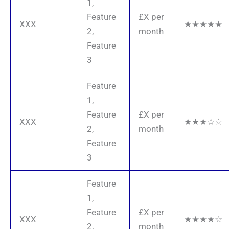
1,
Feature
£X per
XXX
★★★★★
2,
month
Feature
3
Feature
1,
Feature
£X per
XXX
★★★☆☆
2,
month
Feature
3
Feature
1,
Feature
£X per
XXX
★★★★☆
2,
month