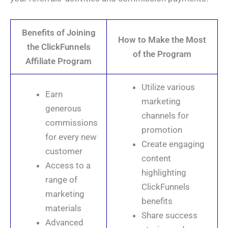
Benefits of Joining
How to Make the Most
the ClickFunnels
of the Program
Affiliate Program
Utilize various
Earn
marketing
generous
channels for
commissions
promotion
for every new
Create engaging
customer
content
Access to a
highlighting
range of
ClickFunnels
marketing
benefits
materials
Share success
Advanced