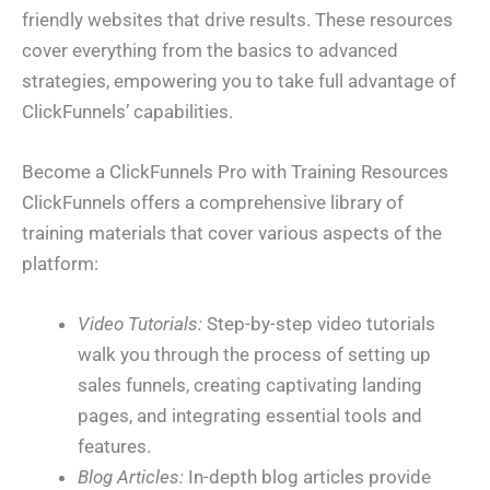
friendly websites that drive results. These resources
cover everything from the basics to advanced
strategies, empowering you to take full advantage of
ClickFunnels’ capabilities.
Become a ClickFunnels Pro with Training Resources
ClickFunnels offers a comprehensive library of
training materials that cover various aspects of the
platform:
Video Tutorials:
Step-by-step video tutorials
walk you through the process of setting up
sales funnels, creating captivating landing
pages, and integrating essential tools and
features.
Blog Articles:
In-depth blog articles provide