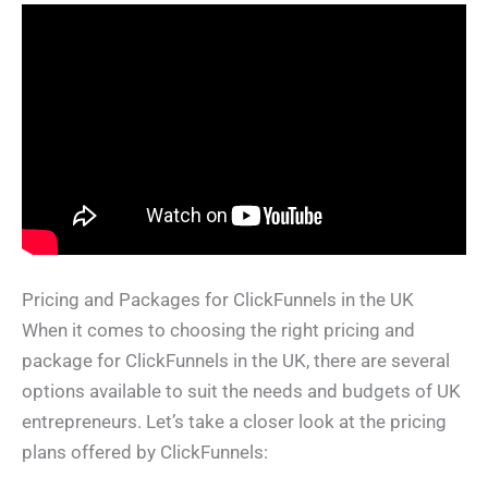
Pricing and Packages for ClickFunnels in the UK
When it comes to choosing the right pricing and
package for ClickFunnels in the UK, there are several
options available to suit the needs and budgets of UK
entrepreneurs. Let’s take a closer look at the pricing
plans offered by ClickFunnels: