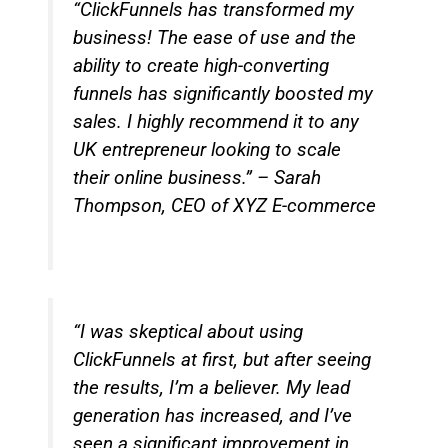
“ClickFunnels has transformed my
business! The ease of use and the
ability to create high-converting
funnels has significantly boosted my
sales. I highly recommend it to any
UK entrepreneur looking to scale
their online business.” – Sarah
Thompson, CEO of XYZ E-commerce
“I was skeptical about using
ClickFunnels at first, but after seeing
the results, I’m a believer. My lead
generation has increased, and I’ve
seen a significant improvement in