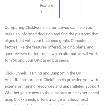
Feature
3
Comparing ClickFunnels alternatives can help you
make an informed decision and find the platform that
aligns best with your business goals. Consider
factors like the features offered, pricing plans, and
user reviews to determine which alternative will work
for you and your UK-based business.
ClickFunnels Training and Support in the UK
As a UK entrepreneur, ClickFunnels provides you with
N
a
extensive training resources and unparalleled support.
m
e
*
Whether you’re new to the platform or an experienced
E
*
*
m
Y
a
user, ClickFunnels offers a range of educational
o
i
u
P
l