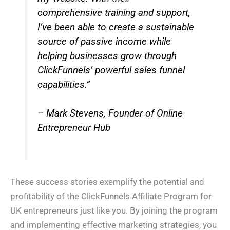
comprehensive training and support,
I’ve been able to create a sustainable
source of passive income while
helping businesses grow through
ClickFunnels’ powerful sales funnel
capabilities.”
– Mark Stevens, Founder of Online
Entrepreneur Hub
These success stories exemplify the potential and
profitability of the ClickFunnels Affiliate Program for
UK entrepreneurs just like you. By joining the program
and implementing effective marketing strategies, you