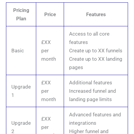
Pricing
Price
Features
Plan
Access to all core
£XX
features
Basic
per
Create up to XX funnels
month
Create up to XX landing
pages
£XX
Additional features
Upgrade
per
Increased funnel and
1
month
landing page limits
Advanced features and
£XX
Upgrade
integrations
per
2
Higher funnel and