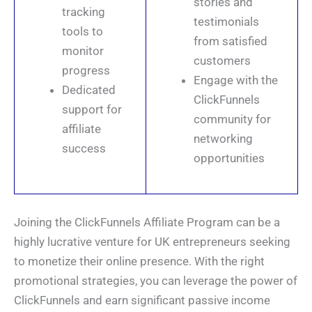
stories and
tracking
testimonials
tools to
from satisfied
monitor
customers
progress
Engage with the
Dedicated
ClickFunnels
support for
community for
affiliate
networking
success
opportunities
Joining the ClickFunnels Affiliate Program can be a
highly lucrative venture for UK entrepreneurs seeking
to monetize their online presence. With the right
promotional strategies, you can leverage the power of
ClickFunnels and earn significant passive income