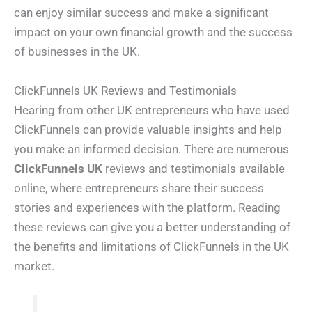
can enjoy similar success and make a significant
impact on your own financial growth and the success
of businesses in the UK.
ClickFunnels UK Reviews and Testimonials
Hearing from other UK entrepreneurs who have used
ClickFunnels can provide valuable insights and help
you make an informed decision. There are numerous
ClickFunnels UK
reviews and testimonials available
online, where entrepreneurs share their success
stories and experiences with the platform. Reading
these reviews can give you a better understanding of
the benefits and limitations of ClickFunnels in the UK
market.