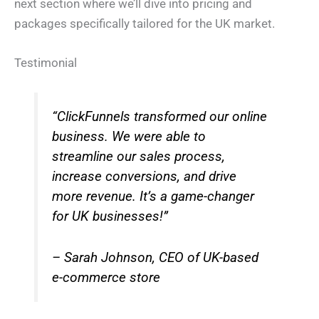
next section where we’ll dive into pricing and
packages specifically tailored for the UK market.
Testimonial
“ClickFunnels transformed our online
business. We were able to
streamline our sales process,
increase conversions, and drive
more revenue. It’s a game-changer
for UK businesses!”
– Sarah Johnson, CEO of UK-based
e-commerce store