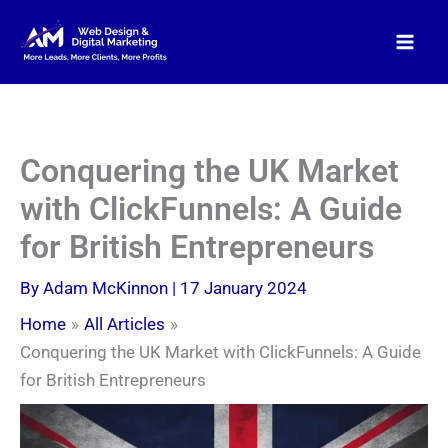
Skip
to
content
Conquering the UK Market
with ClickFunnels: A Guide
for British Entrepreneurs
By
Adam McKinnon
|
17 January 2024
Home
All Articles
Conquering the UK Market with ClickFunnels: A Guide
for British Entrepreneurs