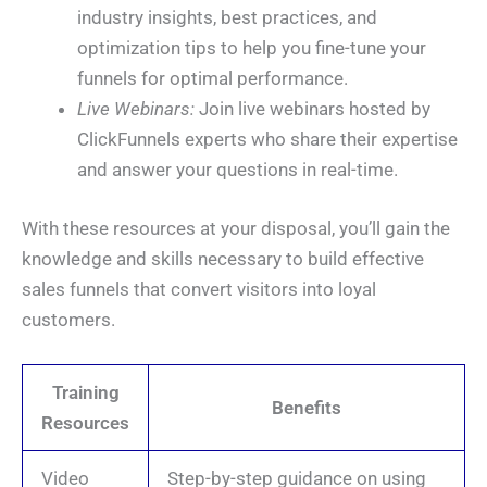
industry insights, best practices, and
optimization tips to help you fine-tune your
funnels for optimal performance.
Live Webinars:
Join live webinars hosted by
ClickFunnels experts who share their expertise
and answer your questions in real-time.
With these resources at your disposal, you’ll gain the
knowledge and skills necessary to build effective
sales funnels that convert visitors into loyal
customers.
Training
Benefits
Resources
Video
Step-by-step guidance on using