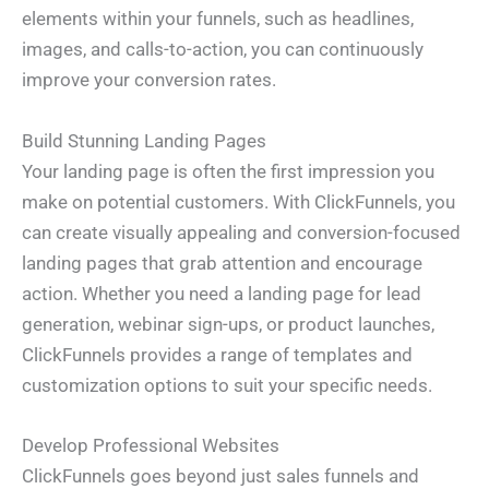
elements within your funnels, such as headlines,
images, and calls-to-action, you can continuously
improve your conversion rates.
Build Stunning Landing Pages
Your landing page is often the first impression you
make on potential customers. With ClickFunnels, you
can create visually appealing and conversion-focused
landing pages that grab attention and encourage
action. Whether you need a landing page for lead
generation, webinar sign-ups, or product launches,
ClickFunnels provides a range of templates and
customization options to suit your specific needs.
Develop Professional Websites
ClickFunnels goes beyond just sales funnels and