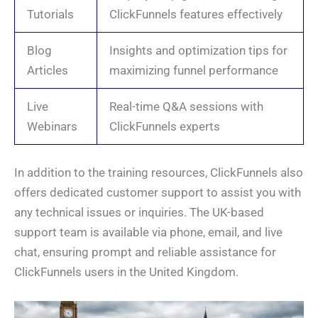
Tutorials
ClickFunnels features effectively
Blog
Insights and optimization tips for
Articles
maximizing funnel performance
Live
Real-time Q&A sessions with
Webinars
ClickFunnels experts
In addition to the training resources, ClickFunnels also
offers dedicated customer support to assist you with
any technical issues or inquiries. The UK-based
support team is available via phone, email, and live
chat, ensuring prompt and reliable assistance for
ClickFunnels users in the United Kingdom.