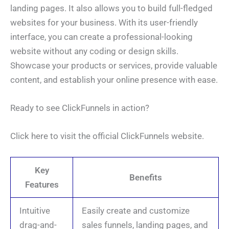
landing pages. It also allows you to build full-fledged
websites for your business. With its user-friendly
interface, you can create a professional-looking
website without any coding or design skills.
Showcase your products or services, provide valuable
content, and establish your online presence with ease.
Ready to see ClickFunnels in action?
Click here to visit the official ClickFunnels website.
Key
Benefits
Features
Intuitive
Easily create and customize
drag-and-
sales funnels, landing pages, and