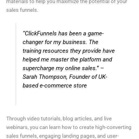
materials to help you maximize the potential of your
h
*
o
sales funnels.
n
I Need Help With
*
e
*
My Website
My Marketing
Both
Not Sure
“ClickFunnels has been a game-
changer for my business. The
A
b
training resources they provide have
o
u
helped me master the platform and
t
Y
o
supercharge my online sales.” –
u
*
Sarah Thompson, Founder of UK-
Submit
based e-commerce store
Through video tutorials, blog articles, and live
webinars, you can learn how to create high-converting
sales funnels, engaging landing pages, and user-