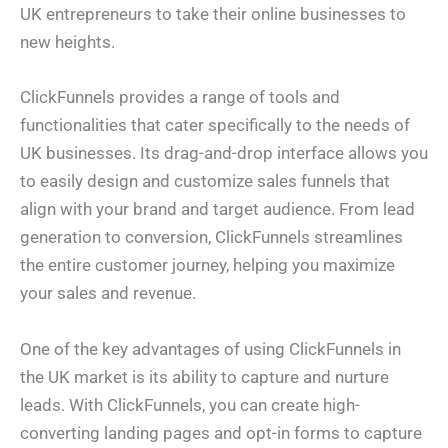
UK entrepreneurs to take their online businesses to
new heights.
ClickFunnels provides a range of tools and
functionalities that cater specifically to the needs of
UK businesses. Its drag-and-drop interface allows you
to easily design and customize sales funnels that
align with your brand and target audience. From lead
generation to conversion, ClickFunnels streamlines
the entire customer journey, helping you maximize
your sales and revenue.
One of the key advantages of using ClickFunnels in
the UK market is its ability to capture and nurture
leads. With ClickFunnels, you can create high-
converting landing pages and opt-in forms to capture