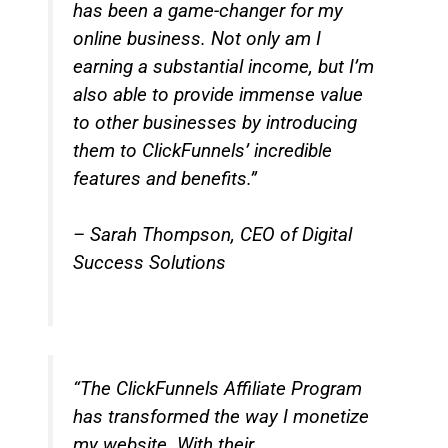
has been a game-changer for my
online business. Not only am I
earning a substantial income, but I’m
also able to provide immense value
to other businesses by introducing
them to ClickFunnels’ incredible
features and benefits.”
– Sarah Thompson, CEO of Digital
Success Solutions
“The ClickFunnels Affiliate Program
has transformed the way I monetize
my website. With their