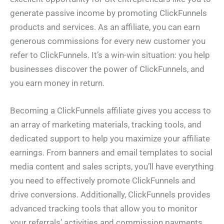
generate passive income by promoting ClickFunnels
products and services. As an affiliate, you can earn
generous commissions for every new customer you
refer to ClickFunnels. It’s a win-win situation: you help
businesses discover the power of ClickFunnels, and
you earn money in return.
Becoming a ClickFunnels affiliate gives you access to
an array of marketing materials, tracking tools, and
dedicated support to help you maximize your affiliate
earnings. From banners and email templates to social
media content and sales scripts, you’ll have everything
you need to effectively promote ClickFunnels and
drive conversions. Additionally, ClickFunnels provides
advanced tracking tools that allow you to monitor
your referrals’ activities and commission payments.