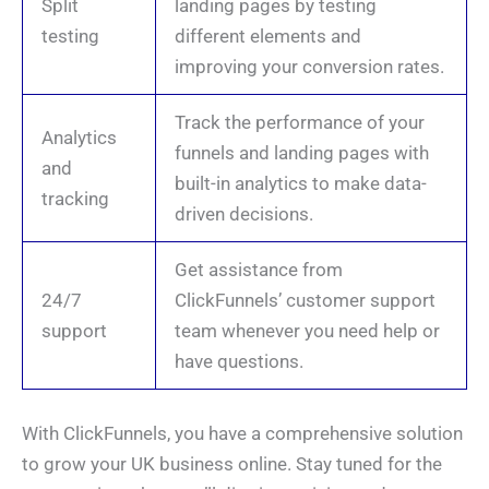
Split
landing pages by testing
testing
different elements and
improving your conversion rates.
Track the performance of your
Analytics
funnels and landing pages with
and
built-in analytics to make data-
tracking
driven decisions.
Get assistance from
24/7
ClickFunnels’ customer support
support
team whenever you need help or
have questions.
With ClickFunnels, you have a comprehensive solution
to grow your UK business online. Stay tuned for the